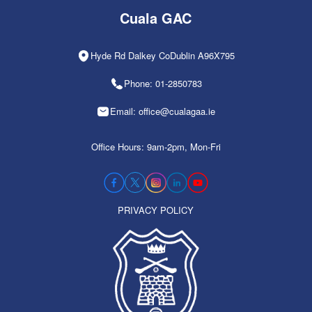
Cuala GAC
Hyde Rd Dalkey CoDublin A96X795
Phone: 01-2850783
Email: office@cualagaa.ie
Office Hours: 9am-2pm, Mon-Fri
PRIVACY POLICY