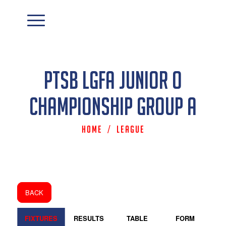
PTSB LGFA Junior O
Championship Group A
Home
/
League
BACK
FIXTURES
RESULTS
TABLE
FORM