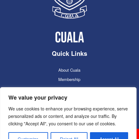
Quick Links
About Cuala
Membership
Cuala Online Shop
We value your privacy
Lotto
Facilities Booking
We use cookies to enhance your browsing experience, serve
personalized ads or content, and analyze our traffic. By
Contacts
clicking "Accept All", you consent to our use of cookies.
Cuala GAC 2025
©Copyright 2024. Powered by