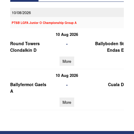
10/08/2026
PTSB LGFA Junior O Championship Group A
10 Aug 2026
-
Round Towers
Ballyboden St
Clondalkin D
Endas E
More
10 Aug 2026
-
Ballyfermot Gaels
Cuala D
A
More