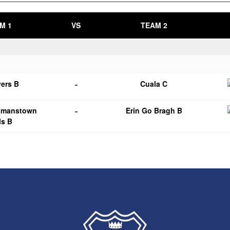
M 1
VS
TEAM 2
-
ers B
Cuala C
-
tmanstown
Erin Go Bragh B
ls B