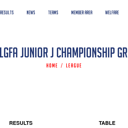
 Results
News
Teams
Member Area
Welfare
LGFA Junior J Championship G
Home
/
League
RESULTS
TABLE