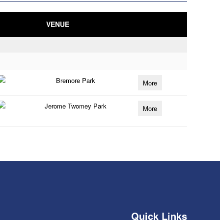
VENUE
Bremore Park
More
Jerome Twomey Park
More
Quick Links