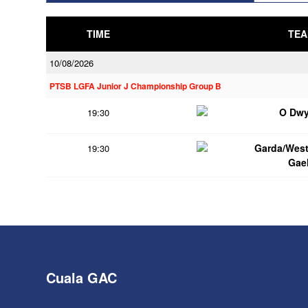
TIME
TEA
10/08/2026
PTSB LGFA Junior J Championship Group B
O Dwy
19:30
Garda/Wes
19:30
Gae
Cuala GAC