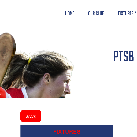
Home
Our Club
Fixtures /
PTSB 
BACK
FIXTURES