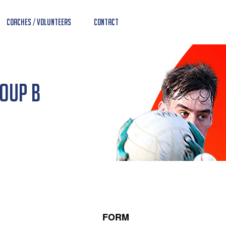
Coaches / Volunteers
Contact
roup B
FORM