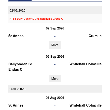
02/09/2026
PTSB LGFA Junior D Championship Group A
02 Sep 2026
-
St Annes
Crumlin
More
02 Sep 2026
-
Ballyboden St
Whitehall Colmcille
Endas C
More
26/08/2026
26 Aug 2026
-
St Annes
Whitehall Colmcille