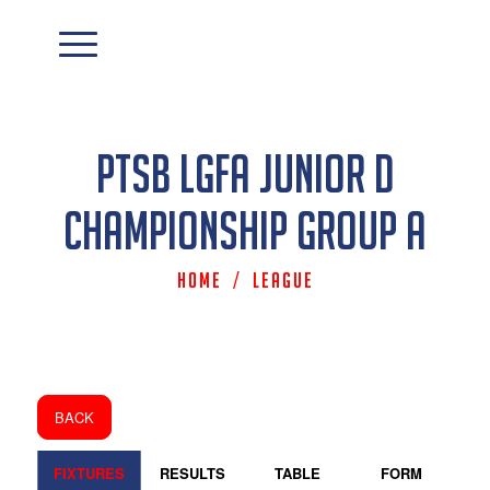
PTSB LGFA Junior D
Championship Group A
Home
/
League
BACK
FIXTURES
RESULTS
TABLE
FORM