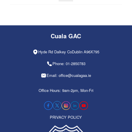
Cuala GAC
Hyde Rd Dalkey CoDublin A96X795
Phone: 01-2850783
Email: office@cualagaa.ie
Office Hours: 9am-2pm, Mon-Fri
PRIVACY POLICY