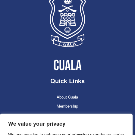
Quick Links
About Cuala
Membership
Cuala Online Shop
We value your privacy
Lotto
Facilities Booking
We use cookies to enhance your browsing experience, serve