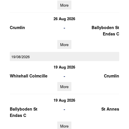
More
26 Aug 2026
-
Crumlin
Ballyboden St
Endas C
More
19/08/2026
19 Aug 2026
-
Whitehall Colmcille
Crumlin
More
19 Aug 2026
-
Ballyboden St
St Annes
Endas C
More