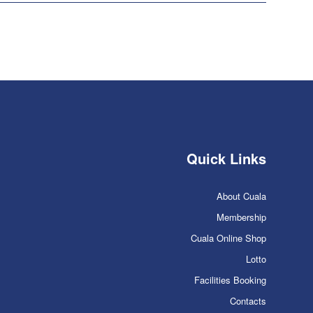
Quick Links
About Cuala
Membership
Cuala Online Shop
Lotto
Facilities Booking
Contacts