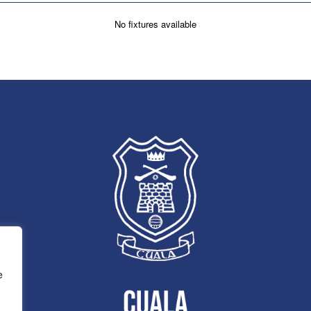
No fixtures available
e