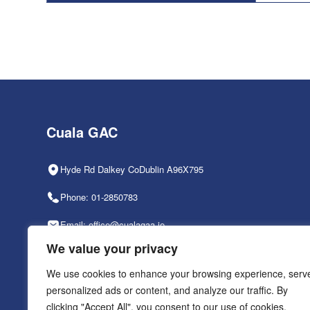
Cuala GAC
Hyde Rd Dalkey CoDublin A96X795
Phone: 01-2850783
Email: office@cualagaa.ie
We value your privacy
Office Hours: 9am-2pm, Mon-Fri
We use cookies to enhance your browsing experience, serv
personalized ads or content, and analyze our traffic. By
clicking "Accept All", you consent to our use of cookies.