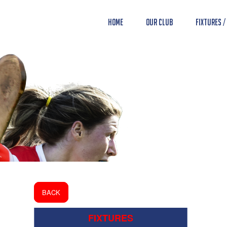
Home
Our Club
Fixtures /
BACK
FIXTURES