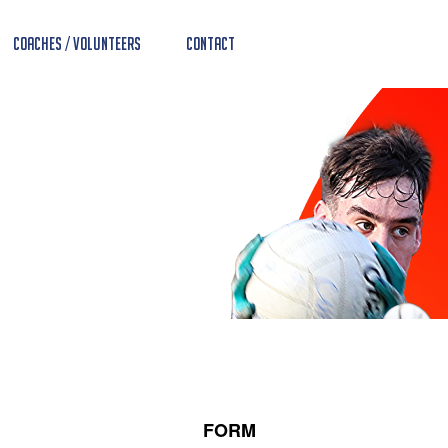
Coaches / Volunteers
Contact
FORM