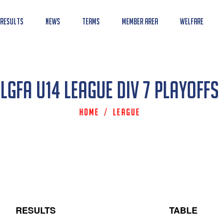
 Results
News
Teams
Member Area
Welfare
LGFA U14 League Div 7 Playoffs
Home
/
League
RESULTS
TABLE