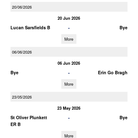
20/06/2026
20 Jun 2026
-
Lucan Sarsfields B
Bye
More
06/06/2026
06 Jun 2026
-
Bye
Erin Go Bragh
More
23/05/2026
23 May 2026
-
St Oliver Plunkett
Bye
ER B
More