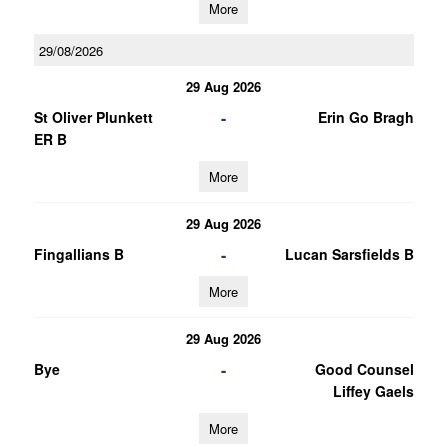
More
29/08/2026
29 Aug 2026
-
St Oliver Plunkett
Erin Go Bragh
ER B
More
29 Aug 2026
-
Fingallians B
Lucan Sarsfields B
More
29 Aug 2026
-
Bye
Good Counsel
Liffey Gaels
More