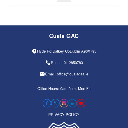
Cuala GAC
Hyde Rd Dalkey CoDublin A96X795
Phone: 01-2850783
Email: office@cualagaa.ie
Office Hours: 9am-2pm, Mon-Fri
PRIVACY POLICY