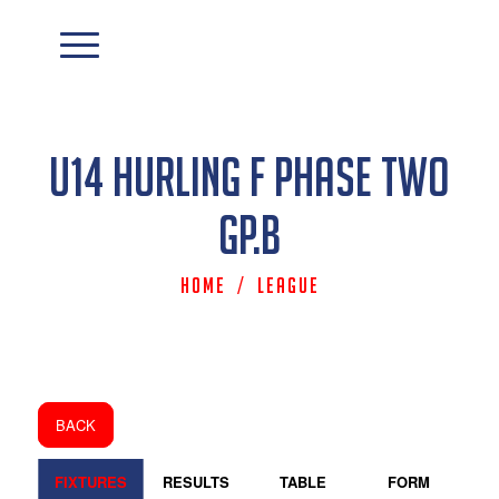
U14 Hurling F Phase Two
Gp.B
Home
/
League
BACK
FIXTURES
RESULTS
TABLE
FORM