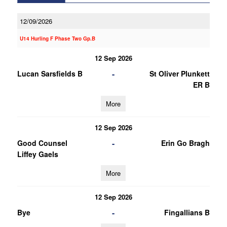
12/09/2026
U14 Hurling F Phase Two Gp.B
12 Sep 2026
-
Lucan Sarsfields B
St Oliver Plunkett
ER B
More
12 Sep 2026
-
Good Counsel
Erin Go Bragh
Liffey Gaels
More
12 Sep 2026
-
Bye
Fingallians B