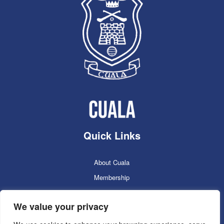
Quick Links
About Cuala
Membership
Cuala Online Shop
We value your privacy
Lotto
Facilities Booking