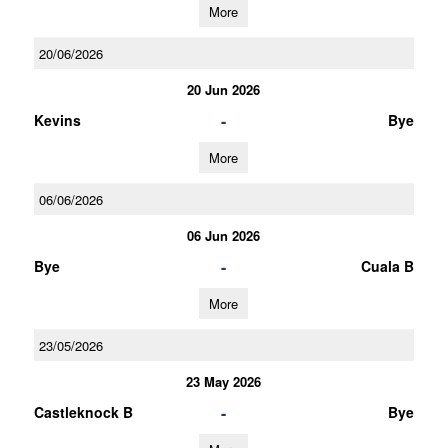
More
20/06/2026
20 Jun 2026
-
Kevins
Bye
More
06/06/2026
06 Jun 2026
-
Bye
Cuala B
More
23/05/2026
23 May 2026
-
Castleknock B
Bye