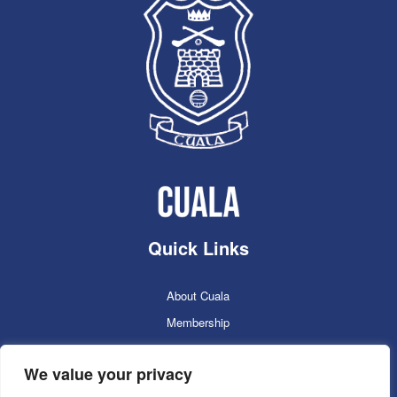
Quick Links
About Cuala
Membership
Cuala Online Shop
We value your privacy
Lotto