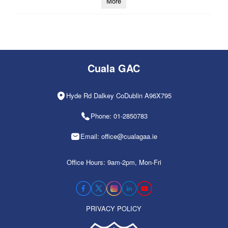
More
Cuala GAC
Hyde Rd Dalkey CoDublin A96X795
Phone: 01-2850783
Email: office@cualagaa.ie
Office Hours: 9am-2pm, Mon-Fri
PRIVACY POLICY