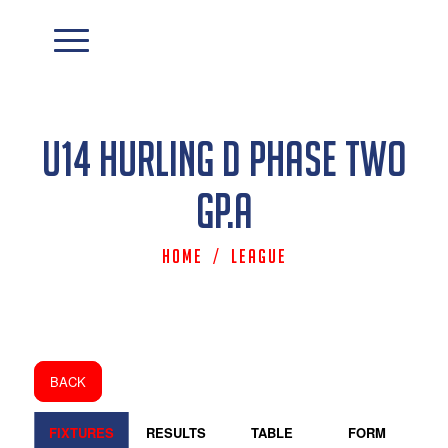
U14 Hurling D Phase Two
Gp.A
Home
/
League
BACK
FIXTURES
RESULTS
TABLE
FORM