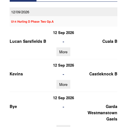
12/09/2026
U14 Hurling D Phase Two Gp.A
12 Sep 2026
-
Lucan Sarsfields B
Cuala B
More
12 Sep 2026
-
Kevins
Castleknock B
More
12 Sep 2026
-
Bye
Garda
Westmanstown
Gaels