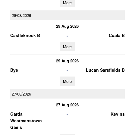
More
29/08/2026
29 Aug 2026
-
Castleknock B
Cuala B
More
29 Aug 2026
-
Bye
Lucan Sarsfields B
More
27/08/2026
27 Aug 2026
-
Garda
Kevins
Westmanstown
Gaels