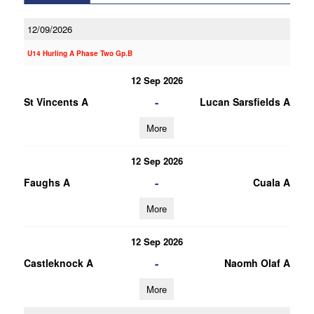
12/09/2026
U14 Hurling A Phase Two Gp.B
12 Sep 2026
-
St Vincents A
Lucan Sarsfields A
More
12 Sep 2026
-
Faughs A
Cuala A
More
12 Sep 2026
-
Castleknock A
Naomh Olaf A
More