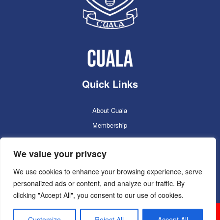
Quick Links
About Cuala
Membership
Cuala Online Shop
We value your privacy
Lotto
Facilities Booking
We use cookies to enhance your browsing experience, serve
personalized ads or content, and analyze our traffic. By
Contacts
clicking "Accept All", you consent to our use of cookies.
Cuala GAC 2025
©Copyright 2024. Powered by
Customize
Reject All
Accept All