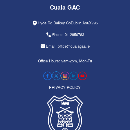
Cuala GAC
Hyde Rd Dalkey CoDublin A96X795
Phone: 01-2850783
Email: office@cualagaa.ie
Office Hours: 9am-2pm, Mon-Fri
PRIVACY POLICY