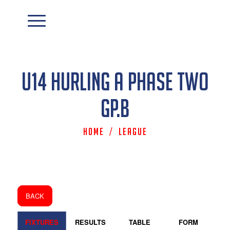
U14 Hurling A Phase Two
Gp.B
Home
/
League
BACK
FIXTURES
RESULTS
TABLE
FORM