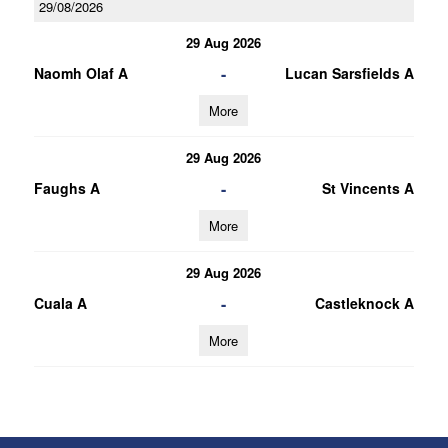
29/08/2026
29 Aug 2026
-
Naomh Olaf A
Lucan Sarsfields A
More
29 Aug 2026
-
Faughs A
St Vincents A
More
29 Aug 2026
-
Cuala A
Castleknock A
More