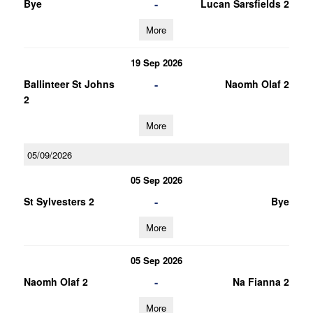
-
Bye
Lucan Sarsfields 2
More
19 Sep 2026
-
Ballinteer St Johns
Naomh Olaf 2
2
More
05/09/2026
05 Sep 2026
-
St Sylvesters 2
Bye
More
05 Sep 2026
-
Naomh Olaf 2
Na Fianna 2
More