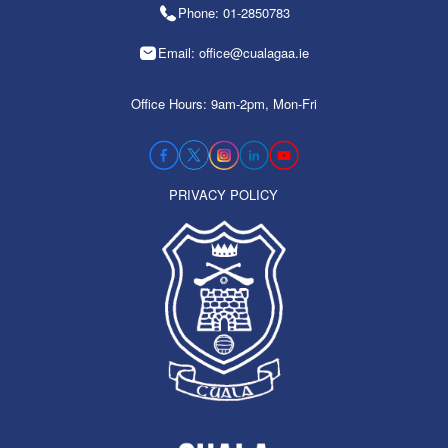
Phone: 01-2850783
Email: office@cualagaa.ie
Office Hours: 9am-2pm, Mon-Fri
PRIVACY POLICY