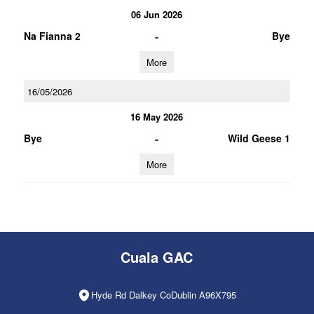
06 Jun 2026
-
Na Fianna 2
Bye
More
16/05/2026
16 May 2026
-
Bye
Wild Geese 1
More
Cuala GAC
Hyde Rd Dalkey CoDublin A96X795