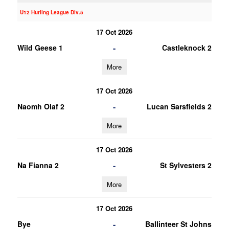
U12 Hurling League Div.5
17 Oct 2026
-
Wild Geese 1
Castleknock 2
More
17 Oct 2026
-
Naomh Olaf 2
Lucan Sarsfields 2
More
17 Oct 2026
-
Na Fianna 2
St Sylvesters 2
More
17 Oct 2026
-
Bye
Ballinteer St Johns