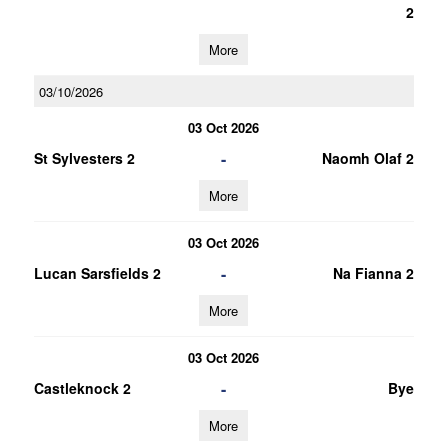
2
More
03/10/2026
03 Oct 2026
-
St Sylvesters 2
Naomh Olaf 2
More
03 Oct 2026
-
Lucan Sarsfields 2
Na Fianna 2
More
03 Oct 2026
-
Castleknock 2
Bye
More