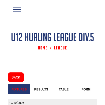
U12 Hurling League Div.5
Home
/
League
BACK
FIXTURES
RESULTS
TABLE
FORM
17/10/2026