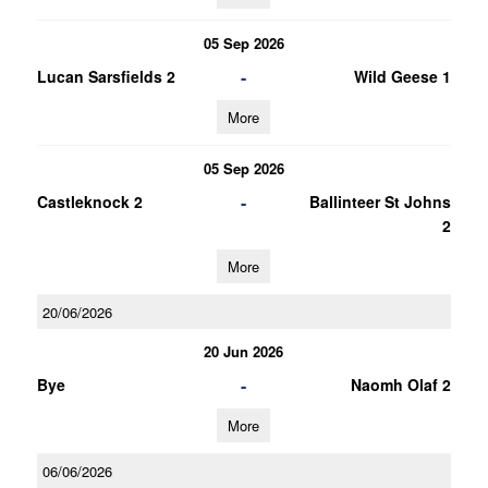
05 Sep 2026
-
Lucan Sarsfields 2
Wild Geese 1
More
05 Sep 2026
-
Castleknock 2
Ballinteer St Johns
2
More
20/06/2026
20 Jun 2026
-
Bye
Naomh Olaf 2
More
06/06/2026