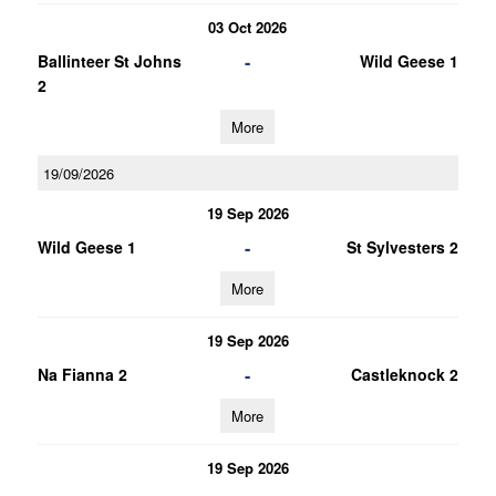
03 Oct 2026
-
Ballinteer St Johns
Wild Geese 1
2
More
19/09/2026
19 Sep 2026
-
Wild Geese 1
St Sylvesters 2
More
19 Sep 2026
-
Na Fianna 2
Castleknock 2
More
19 Sep 2026