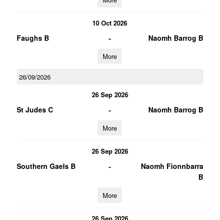
10 Oct 2026
-
Faughs B
Naomh Barrog B
More
26/09/2026
26 Sep 2026
-
St Judes C
Naomh Barrog B
More
26 Sep 2026
-
Southern Gaels B
Naomh Fionnbarra
B
More
26 Sep 2026