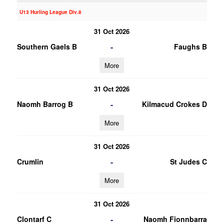
U13 Hurling League Div.8
31 Oct 2026
-
Southern Gaels B
Faughs B
More
31 Oct 2026
-
Naomh Barrog B
Kilmacud Crokes D
More
31 Oct 2026
-
Crumlin
St Judes C
More
31 Oct 2026
-
Clontarf C
Naomh Fionnbarra