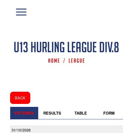
U13 Hurling League Div.8
Home
/
League
BACK
FIXTURES
RESULTS
TABLE
FORM
31/10/2026