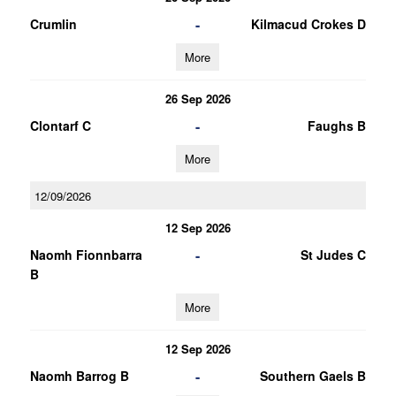
-
Crumlin
Kilmacud Crokes D
More
26 Sep 2026
-
Clontarf C
Faughs B
More
12/09/2026
12 Sep 2026
-
Naomh Fionnbarra
St Judes C
B
More
12 Sep 2026
-
Naomh Barrog B
Southern Gaels B