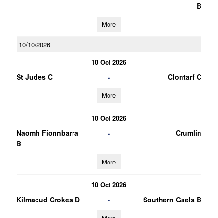
B
More
10/10/2026
10 Oct 2026
-
St Judes C
Clontarf C
More
10 Oct 2026
-
Naomh Fionnbarra
Crumlin
B
More
10 Oct 2026
-
Kilmacud Crokes D
Southern Gaels B
More