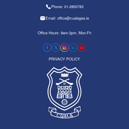
Phone: 01-2850783
Email: office@cualagaa.ie
Office Hours: 9am-2pm, Mon-Fri
PRIVACY POLICY