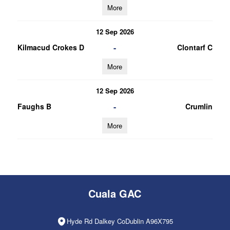
More
12 Sep 2026
-
Kilmacud Crokes D
Clontarf C
More
12 Sep 2026
-
Faughs B
Crumlin
More
Cuala GAC
Hyde Rd Dalkey CoDublin A96X795