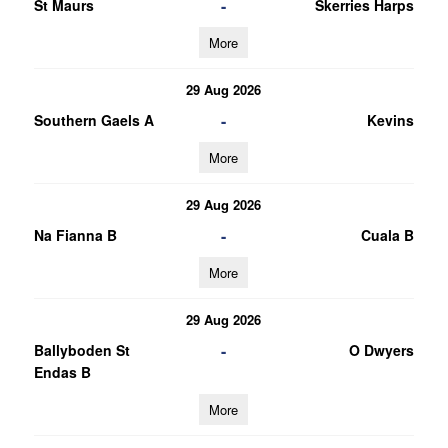
-
St Maurs
Skerries Harps
More
29 Aug 2026
-
Southern Gaels A
Kevins
More
29 Aug 2026
-
Na Fianna B
Cuala B
More
29 Aug 2026
-
Ballyboden St
O Dwyers
Endas B
More