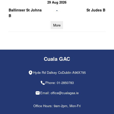
29 Aug 2026
-
Ballinteer St Johns
St Judes B
B
More
Cuala GAC
Hyde Rd Dalkey CoDublin A96X795
Phone: 01-2850783
Email: office@cualagaa.ie
Office Hours: 9am-2pm, Mon-Fri