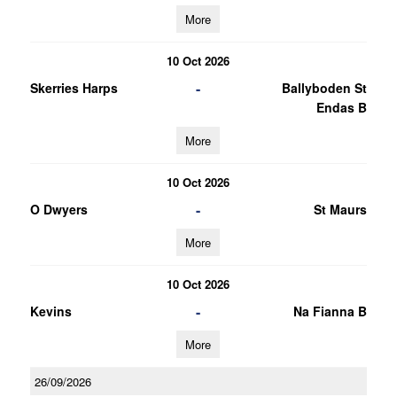
More
10 Oct 2026
-
Skerries Harps
Ballyboden St
Endas B
More
10 Oct 2026
-
O Dwyers
St Maurs
More
10 Oct 2026
-
Kevins
Na Fianna B
More
26/09/2026