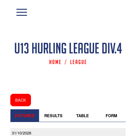
U13 Hurling League Div.4
Home
/
League
BACK
FIXTURES
RESULTS
TABLE
FORM
31/10/2026