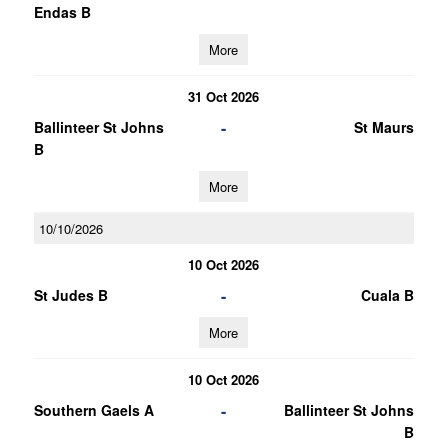
Endas B
More
31 Oct 2026
-
Ballinteer St Johns
St Maurs
B
More
10/10/2026
10 Oct 2026
-
St Judes B
Cuala B
More
10 Oct 2026
-
Southern Gaels A
Ballinteer St Johns
B