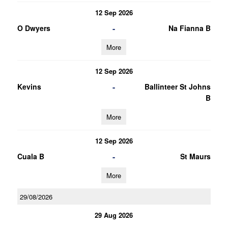
12 Sep 2026
-
O Dwyers
Na Fianna B
More
12 Sep 2026
-
Kevins
Ballinteer St Johns
B
More
12 Sep 2026
-
Cuala B
St Maurs
More
29/08/2026
29 Aug 2026