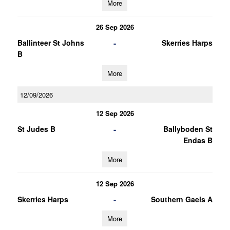
More
26 Sep 2026
-
Ballinteer St Johns
Skerries Harps
B
More
12/09/2026
12 Sep 2026
-
St Judes B
Ballyboden St
Endas B
More
12 Sep 2026
-
Skerries Harps
Southern Gaels A
More