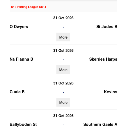
U13 Hurling League Div.4
31 Oct 2026
-
O Dwyers
St Judes B
More
31 Oct 2026
-
Na Fianna B
Skerries Harps
More
31 Oct 2026
-
Cuala B
Kevins
More
31 Oct 2026
-
Ballyboden St
Southern Gaels A