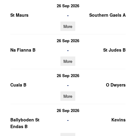
26 Sep 2026
-
St Maurs
Southern Gaels A
More
26 Sep 2026
-
Na Fianna B
St Judes B
More
26 Sep 2026
-
Cuala B
O Dwyers
More
26 Sep 2026
-
Ballyboden St
Kevins
Endas B