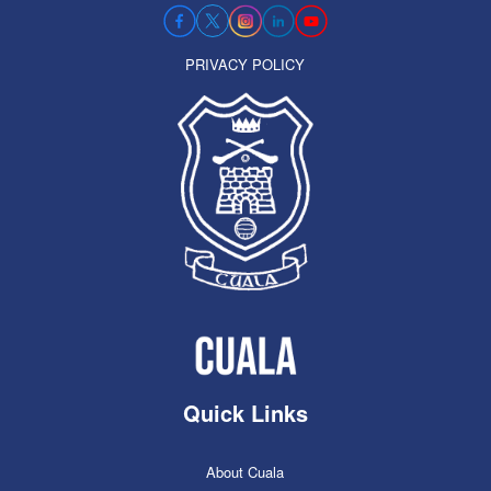
PRIVACY POLICY
Quick Links
About Cuala