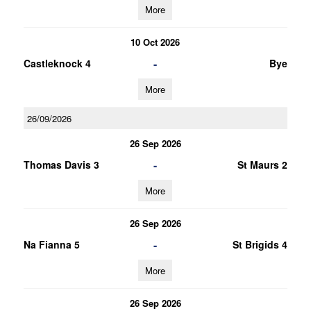
More
10 Oct 2026
-
Castleknock 4
Bye
More
26/09/2026
26 Sep 2026
-
Thomas Davis 3
St Maurs 2
More
26 Sep 2026
-
Na Fianna 5
St Brigids 4
More
26 Sep 2026