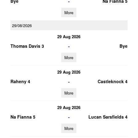
-
Bye
Na Fianna 5
More
29/08/2026
29 Aug 2026
-
Thomas Davis 3
Bye
More
29 Aug 2026
-
Raheny 4
Castleknock 4
More
29 Aug 2026
-
Na Fianna 5
Lucan Sarsfields 4
More