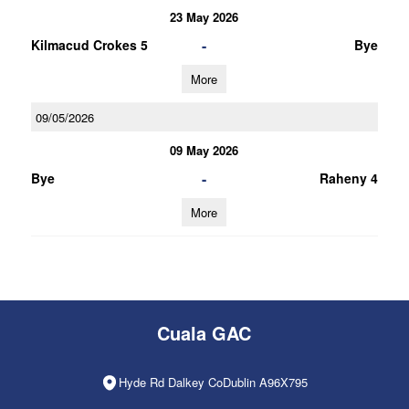
23 May 2026
-
Kilmacud Crokes 5
Bye
More
09/05/2026
09 May 2026
-
Bye
Raheny 4
More
Cuala GAC
Hyde Rd Dalkey CoDublin A96X795