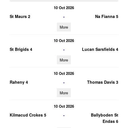
10 Oct 2026
-
St Maurs 2
Na Fianna 5
More
10 Oct 2026
-
St Brigids 4
Lucan Sarsfields 4
More
10 Oct 2026
-
Raheny 4
Thomas Davis 3
More
10 Oct 2026
-
Kilmacud Crokes 5
Ballyboden St
Endas 6