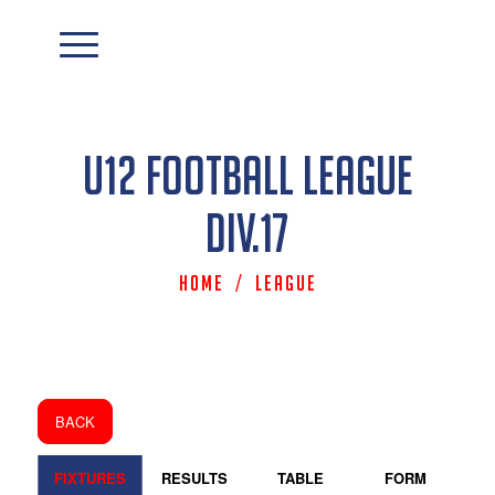
U12 Football League
Div.17
Home
/
League
BACK
FIXTURES
RESULTS
TABLE
FORM