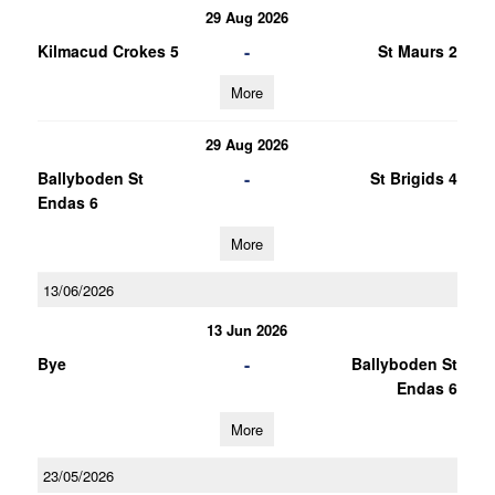
29 Aug 2026
-
Kilmacud Crokes 5
St Maurs 2
More
29 Aug 2026
-
Ballyboden St
St Brigids 4
Endas 6
More
13/06/2026
13 Jun 2026
-
Bye
Ballyboden St
Endas 6
More
23/05/2026