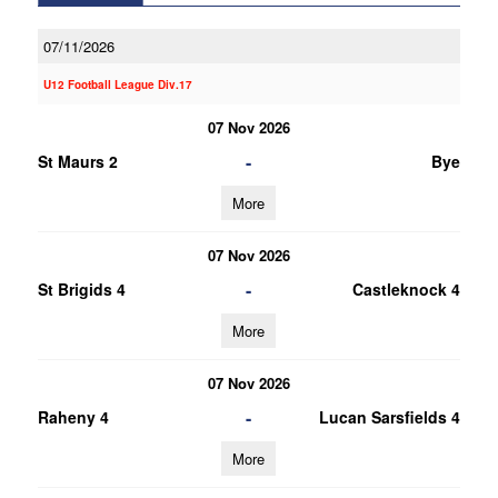
07/11/2026
U12 Football League Div.17
07 Nov 2026
-
St Maurs 2
Bye
More
07 Nov 2026
-
St Brigids 4
Castleknock 4
More
07 Nov 2026
-
Raheny 4
Lucan Sarsfields 4
More