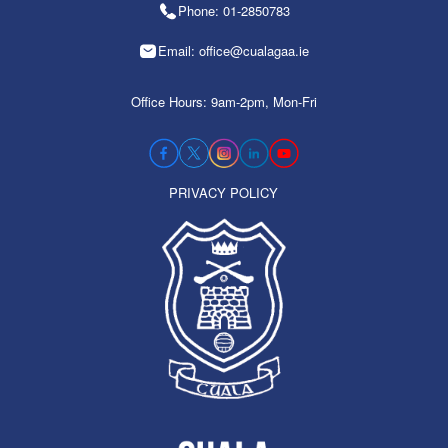
Phone: 01-2850783
Email: office@cualagaa.ie
Office Hours: 9am-2pm, Mon-Fri
PRIVACY POLICY