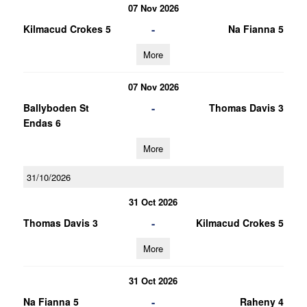
07 Nov 2026
-
Kilmacud Crokes 5
Na Fianna 5
More
07 Nov 2026
-
Ballyboden St
Thomas Davis 3
Endas 6
More
31/10/2026
31 Oct 2026
-
Thomas Davis 3
Kilmacud Crokes 5
More
31 Oct 2026
-
Na Fianna 5
Raheny 4