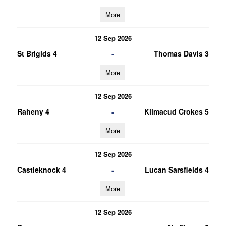
More
12 Sep 2026
-
St Brigids 4
Thomas Davis 3
More
12 Sep 2026
-
Raheny 4
Kilmacud Crokes 5
More
12 Sep 2026
-
Castleknock 4
Lucan Sarsfields 4
More
12 Sep 2026