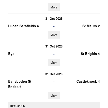
More
31 Oct 2026
-
Lucan Sarsfields 4
St Maurs 2
More
31 Oct 2026
-
Bye
St Brigids 4
More
31 Oct 2026
-
Ballyboden St
Castleknock 4
Endas 6
More
10/10/2026