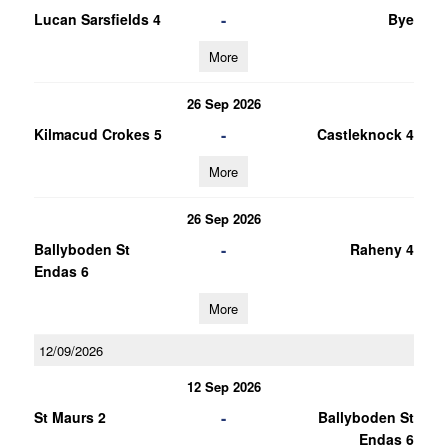
-
Lucan Sarsfields 4
Bye
More
26 Sep 2026
-
Kilmacud Crokes 5
Castleknock 4
More
26 Sep 2026
-
Ballyboden St
Raheny 4
Endas 6
More
12/09/2026
12 Sep 2026
-
St Maurs 2
Ballyboden St
Endas 6