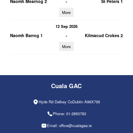
-
Naomh Mearnog 2
St Peters 1
More
12 Sep 2026
-
Naomh Barrog 1
Kilmacud Crokes 2
More
Cuala GAC
Hyde Rd Dalkey CoDublin A96X795
Phone: 01-2850783
Email: office@cualagaa.ie