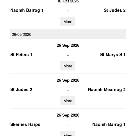
10 Oct 2026
-
Naomh Barrog 1
St Judes 2
More
26/09/2026
26 Sep 2026
-
St Peters 1
St Marys S 1
More
26 Sep 2026
-
St Judes 2
Naomh Mearnog 2
More
26 Sep 2026
-
Skerries Harps
Naomh Barrog 1
More