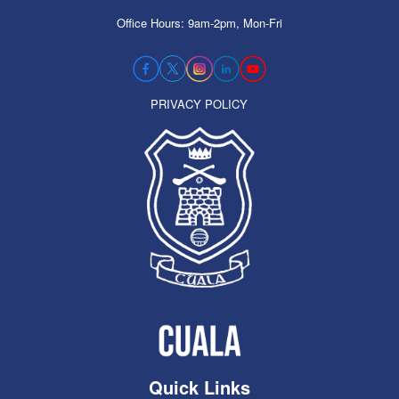
Office Hours: 9am-2pm, Mon-Fri
PRIVACY POLICY
Quick Links