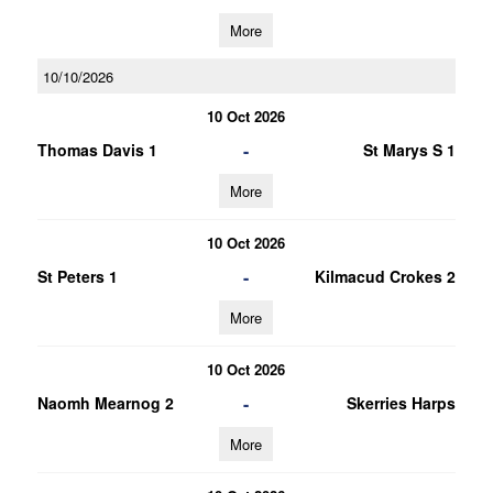
More
10/10/2026
10 Oct 2026
-
Thomas Davis 1
St Marys S 1
More
10 Oct 2026
-
St Peters 1
Kilmacud Crokes 2
More
10 Oct 2026
-
Naomh Mearnog 2
Skerries Harps
More