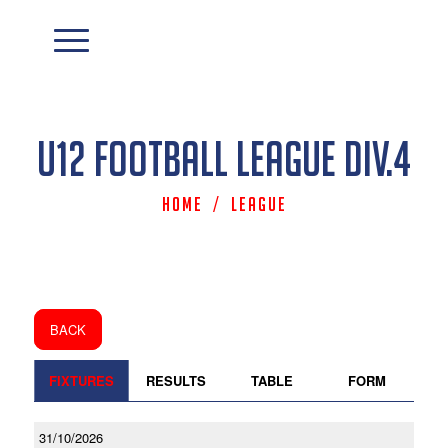
U12 Football League Div.4
Home
/
League
BACK
FIXTURES
RESULTS
TABLE
FORM
31/10/2026