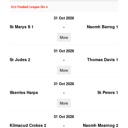
U12 Football League Div.4
31 Oct 2026
-
St Marys S 1
Naomh Barrog 1
More
31 Oct 2026
-
St Judes 2
Thomas Davis 1
More
31 Oct 2026
-
Skerries Harps
St Peters 1
More
31 Oct 2026
-
Kilmacud Crokes 2
Naomh Mearnog 2