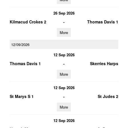
26 Sep 2026
-
Kilmacud Crokes 2
Thomas Davis 1
More
12/09/2026
12 Sep 2026
-
Thomas Davis 1
Skerries Harps
More
12 Sep 2026
-
St Marys S 1
St Judes 2
More
12 Sep 2026