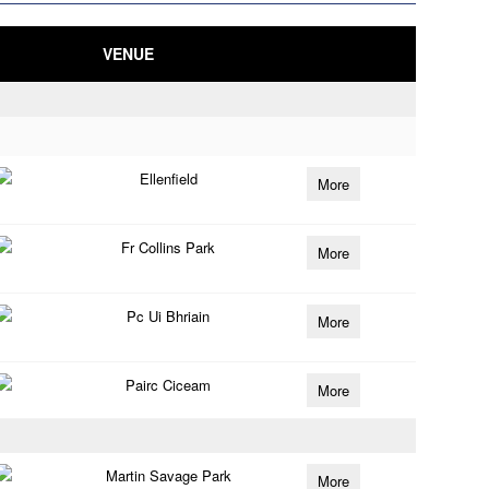
VENUE
Ellenfield
More
Fr Collins Park
More
Pc Ui Bhriain
More
Pairc Ciceam
More
Martin Savage Park
More