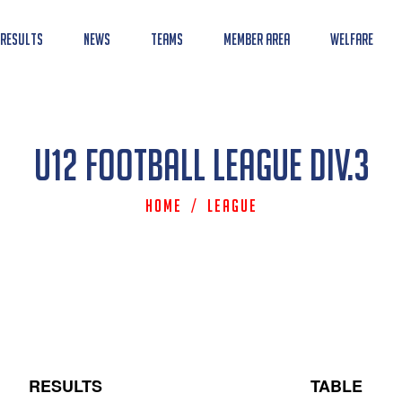
 Results
News
Teams
Member Area
Welfare
U12 Football League Div.3
Home
/
League
RESULTS
TABLE