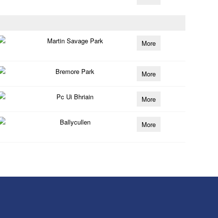
Martin Savage Park
More
Bremore Park
More
Pc Ui Bhriain
More
Ballycullen
More