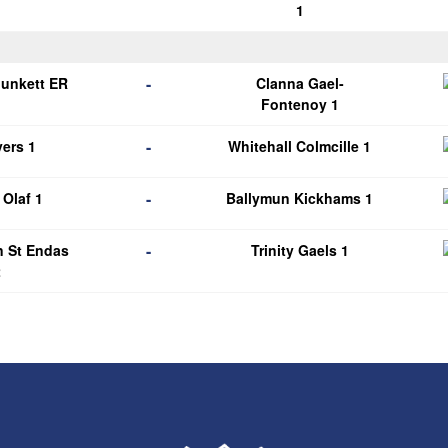
1
-
Plunkett ER
Clanna Gael-
1
Fontenoy 1
-
ers 1
Whitehall Colmcille 1
-
Olaf 1
Ballymun Kickhams 1
-
n St Endas
Trinity Gaels 1
2