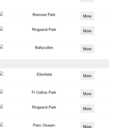
Bremore Park
More
Ringsend Park
More
Ballycullen
More
Ellenfield
More
Fr Collins Park
More
Ringsend Park
More
Pairc Ciceam
More