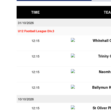
TIME
TEA
31/10/2026
U12 Football League Div.3
Whitehall 
12:15
Trinity
12:15
Naomh 
12:15
Ballymun 
12:15
10/10/2026
St Oliver 
12:15