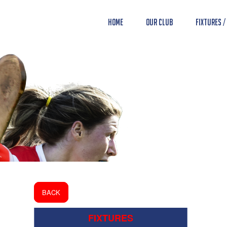
Home
Our Club
Fixtures /
BACK
FIXTURES