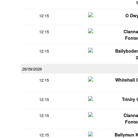
O Dwy
12:15
Clanna
12:15
Fonte
Ballybode
12:15
26/09/2026
Whitehall 
12:15
Trinity
12:15
Clanna
12:15
Fonte
Ballymun 
12:15