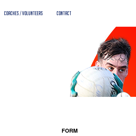
Coaches / Volunteers
Contact
FORM