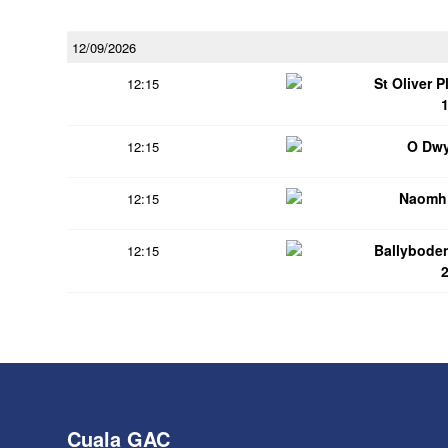
12/09/2026
St Oliver 
12:15
O Dwy
12:15
Naomh 
12:15
Ballybode
12:15
Cuala GAC