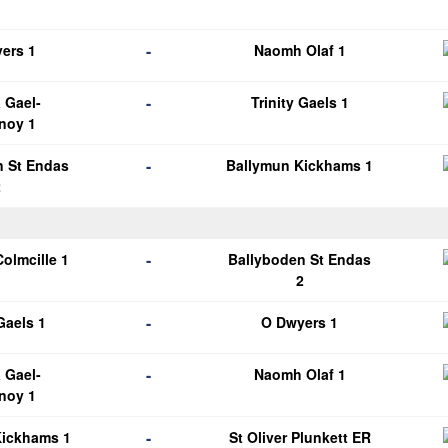
1
-
ers 1
Naomh Olaf 1
-
 Gael-
Trinity Gaels 1
noy 1
-
n St Endas
Ballymun Kickhams 1
2
-
Colmcille 1
Ballyboden St Endas
2
-
 Gaels 1
O Dwyers 1
-
 Gael-
Naomh Olaf 1
noy 1
-
Kickhams 1
St Oliver Plunkett ER