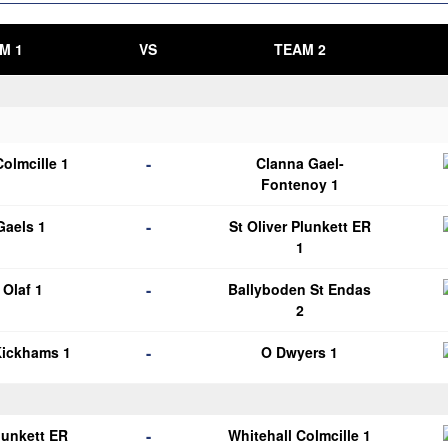
M 1
VS
TEAM 2
-
Colmcille 1
Clanna Gael-
Fontenoy 1
-
 Gaels 1
St Oliver Plunkett ER
1
-
Olaf 1
Ballyboden St Endas
2
-
Kickhams 1
O Dwyers 1
-
Plunkett ER
Whitehall Colmcille 1