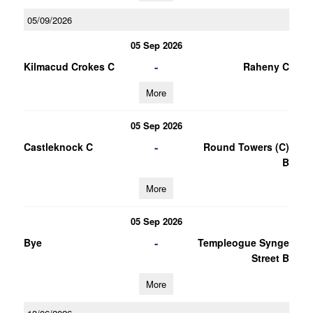
05/09/2026
05 Sep 2026
-
Kilmacud Crokes C
Raheny C
More
05 Sep 2026
-
Castleknock C
Round Towers (C)
B
More
05 Sep 2026
-
Bye
Templeogue Synge
Street B
More