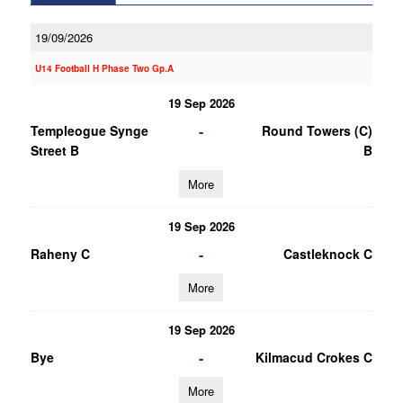
19/09/2026
U14 Football H Phase Two Gp.A
19 Sep 2026
-
Templeogue Synge
Round Towers (C)
Street B
B
More
19 Sep 2026
-
Raheny C
Castleknock C
More
19 Sep 2026
-
Bye
Kilmacud Crokes C
More