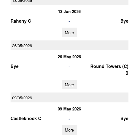
13/06/2026
13 Jun 2026
-
Raheny C
Bye
More
26/05/2026
26 May 2026
-
Bye
Round Towers (C)
B
More
09/05/2026
09 May 2026
-
Castleknock C
Bye
More