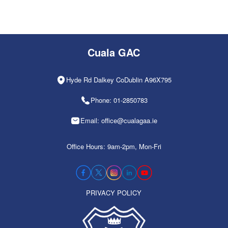
Cuala GAC
Hyde Rd Dalkey CoDublin A96X795
Phone: 01-2850783
Email: office@cualagaa.ie
Office Hours: 9am-2pm, Mon-Fri
PRIVACY POLICY