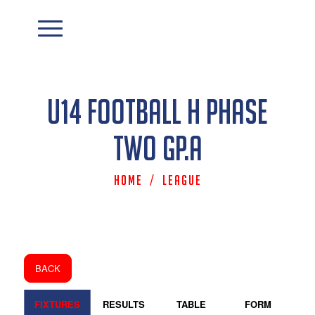
U14 Football H Phase
Two Gp.A
Home
/
League
BACK
FIXTURES
RESULTS
TABLE
FORM