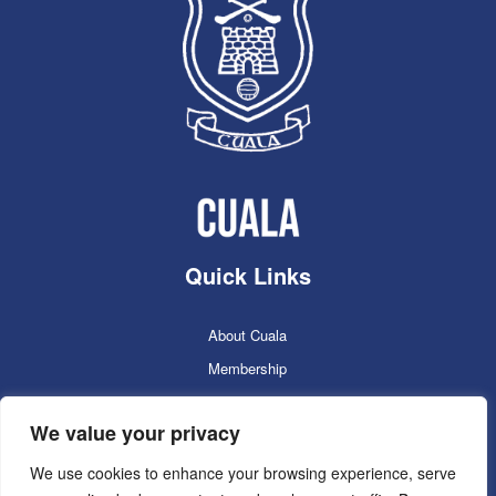
Quick Links
About Cuala
Membership
Cuala Online Shop
We value your privacy
Lotto
Facilities Booking
We use cookies to enhance your browsing experience, serve