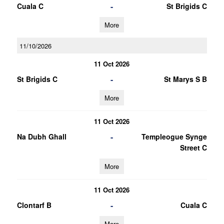
-
Cuala C
St Brigids C
More
11/10/2026
11 Oct 2026
-
St Brigids C
St Marys S B
More
11 Oct 2026
-
Na Dubh Ghall
Templeogue Synge
Street C
More
11 Oct 2026
-
Clontarf B
Cuala C
More