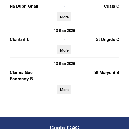
-
Na Dubh Ghall
Cuala C
More
13 Sep 2026
-
Clontarf B
St Brigids C
More
13 Sep 2026
-
Clanna Gael-
St Marys S B
Fontenoy B
More
Cuala GAC