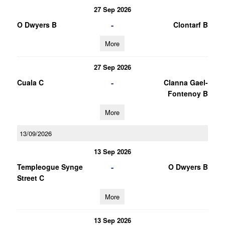
27 Sep 2026
-
O Dwyers B
Clontarf B
More
27 Sep 2026
-
Cuala C
Clanna Gael-
Fontenoy B
More
13/09/2026
13 Sep 2026
-
Templeogue Synge
O Dwyers B
Street C
More
13 Sep 2026