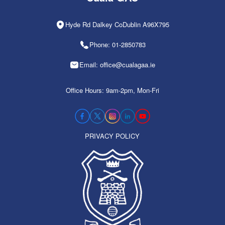
Hyde Rd Dalkey CoDublin A96X795
Phone: 01-2850783
Email: office@cualagaa.ie
Office Hours: 9am-2pm, Mon-Fri
PRIVACY POLICY