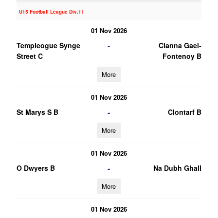
U15 Football League Div.11
01 Nov 2026
-
Templeogue Synge
Clanna Gael-
Street C
Fontenoy B
More
01 Nov 2026
-
St Marys S B
Clontarf B
More
01 Nov 2026
-
O Dwyers B
Na Dubh Ghall
More
01 Nov 2026