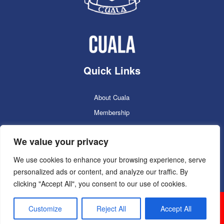
Quick Links
About Cuala
Membership
Cuala Online Shop
We value your privacy
Lotto
Facilities Booking
We use cookies to enhance your browsing experience, serve
personalized ads or content, and analyze our traffic. By
Contacts
clicking "Accept All", you consent to our use of cookies.
Cuala GAC 2025
©Copyright 2024. Powered by
Customize
Reject All
Accept All
Sportlomo.