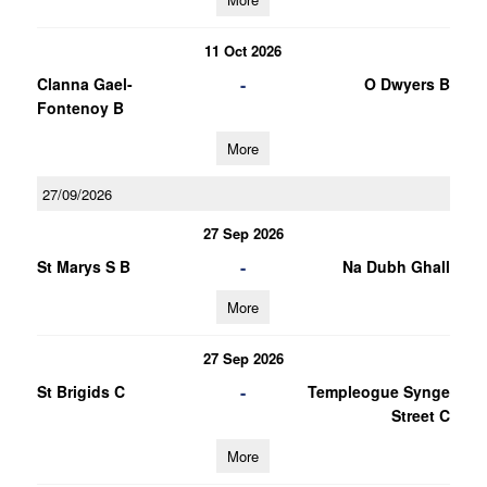
11 Oct 2026
-
Clanna Gael-
O Dwyers B
Fontenoy B
More
27/09/2026
27 Sep 2026
-
St Marys S B
Na Dubh Ghall
More
27 Sep 2026
-
St Brigids C
Templeogue Synge
Street C
More