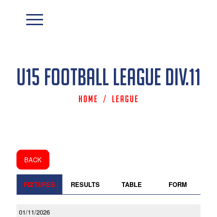
U15 Football League Div.11
Home
/
League
BACK
FIXTURES
RESULTS
TABLE
FORM
01/11/2026