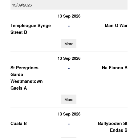
13/09/2026
13 Sep 2026
-
Templeogue Synge
Man O War
Street B
More
13 Sep 2026
-
St Peregrines
Na Fianna B
Garda
Westmanstown
Gaels A
More
13 Sep 2026
-
Cuala B
Ballyboden St
Endas B