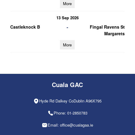
More
13 Sep 2026
-
Castleknock B
Fingal Ravens St
Margarets
More
Cuala GAC
Hyde Rd Dalkey CoDublin A96X795
Phone: 01-2850783
Email: office@cualagaa.ie