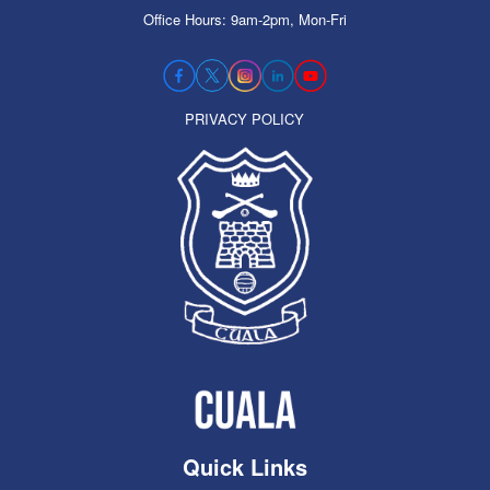
Office Hours: 9am-2pm, Mon-Fri
PRIVACY POLICY
Quick Links