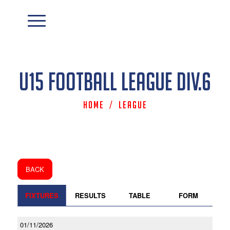
U15 Football League Div.6
Home
/
League
BACK
FIXTURES
RESULTS
TABLE
FORM
01/11/2026