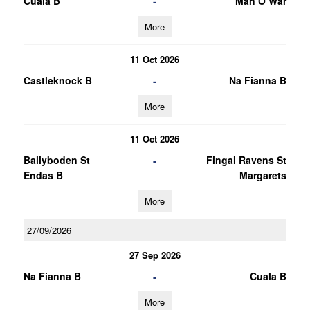
-
Cuala B
Man O War
More
11 Oct 2026
-
Castleknock B
Na Fianna B
More
11 Oct 2026
-
Ballyboden St
Fingal Ravens St
Endas B
Margarets
More
27/09/2026
27 Sep 2026
-
Na Fianna B
Cuala B
More