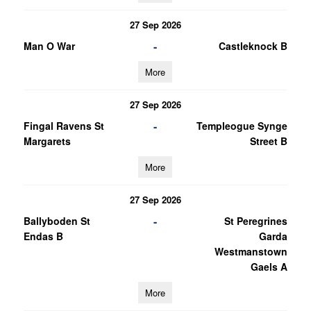
27 Sep 2026
-
Man O War
Castleknock B
More
27 Sep 2026
-
Fingal Ravens St
Templeogue Synge
Margarets
Street B
More
27 Sep 2026
-
Ballyboden St
St Peregrines
Endas B
Garda
Westmanstown
Gaels A
More