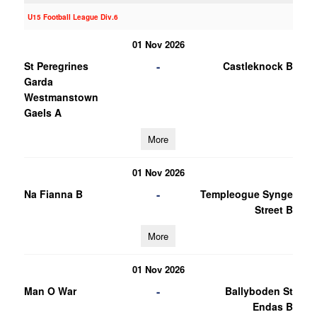
U15 Football League Div.6
01 Nov 2026
-
St Peregrines
Castleknock B
Garda
Westmanstown
Gaels A
More
01 Nov 2026
-
Na Fianna B
Templeogue Synge
Street B
More
01 Nov 2026
-
Man O War
Ballyboden St
Endas B