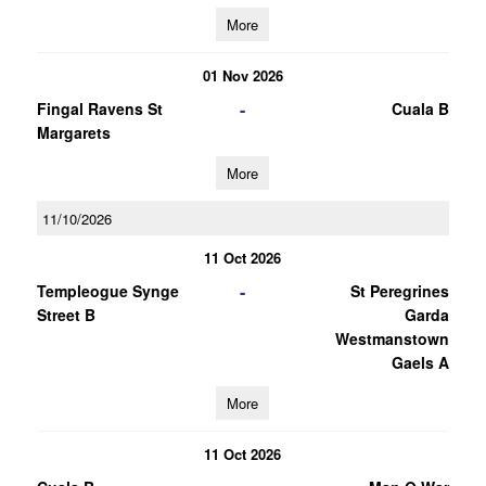
More
01 Nov 2026
-
Fingal Ravens St
Cuala B
Margarets
More
11/10/2026
11 Oct 2026
-
Templeogue Synge
St Peregrines
Street B
Garda
Westmanstown
Gaels A
More
11 Oct 2026