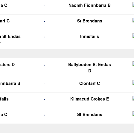
-
la C
Naomh Fionnbarra B
-
arf C
St Brendans
-
n St Endas
Innisfails
D
-
esters D
Ballyboden St Endas
D
-
nnbarra B
Clontarf C
-
fails
Kilmacud Crokes E
-
la C
St Brendans