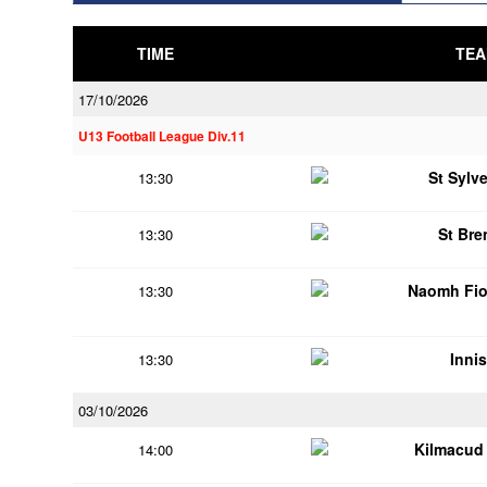
TIME
TEA
17/10/2026
U13 Football League Div.11
St Sylv
13:30
St Br
13:30
Naomh Fio
13:30
Innis
13:30
03/10/2026
Kilmacud
14:00