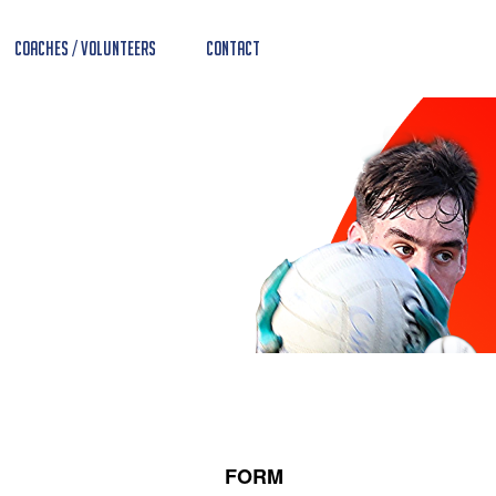
Coaches / Volunteers
Contact
FORM