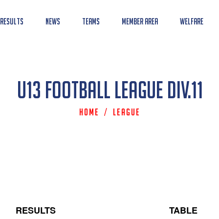
 Results
News
Teams
Member Area
Welfare
U13 Football League Div.11
Home
/
League
RESULTS
TABLE