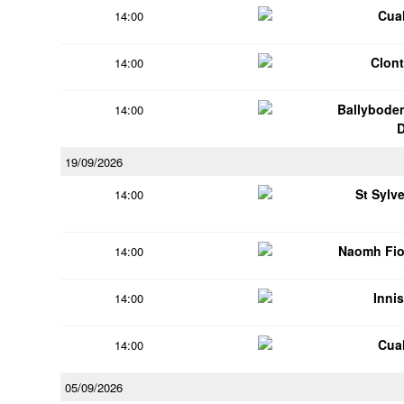
Cua
14:00
Clont
14:00
Ballybode
14:00
19/09/2026
St Sylv
14:00
Naomh Fio
14:00
Innis
14:00
Cua
14:00
05/09/2026