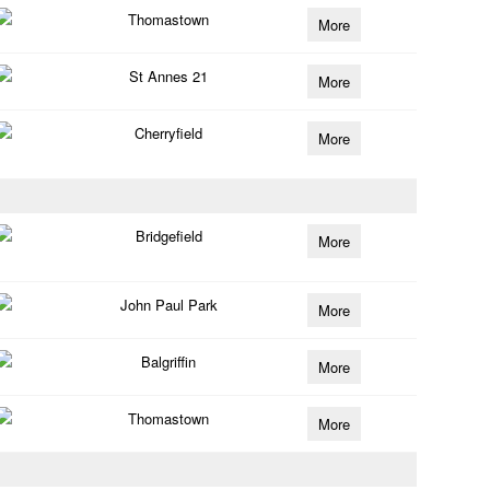
Thomastown
More
St Annes 21
More
Cherryfield
More
Bridgefield
More
John Paul Park
More
Balgriffin
More
Thomastown
More