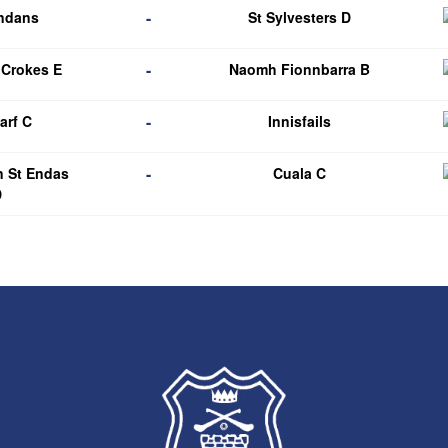
-
endans
St Sylvesters D
-
 Crokes E
Naomh Fionnbarra B
-
arf C
Innisfails
-
n St Endas
Cuala C
D