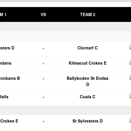
M 1
VS
TEAM 2
-
esters D
Clontarf C
-
endans
Kilmacud Crokes E
-
nnbarra B
Ballyboden St Endas
D
-
fails
Cuala C
-
 Crokes E
St Sylvesters D