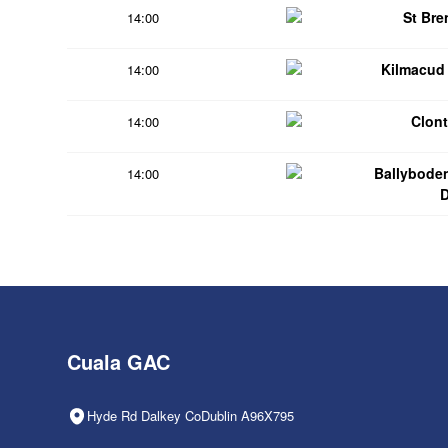
St Br
14:00
Kilmacud
14:00
Clont
14:00
Ballybode
14:00
Cuala GAC
Hyde Rd Dalkey CoDublin A96X795