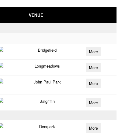
VENUE
Bridgefield
More
Longmeadows
More
John Paul Park
More
Balgriffin
More
Deerpark
More