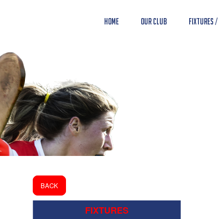
Home
Our Club
Fixtures /
BACK
FIXTURES