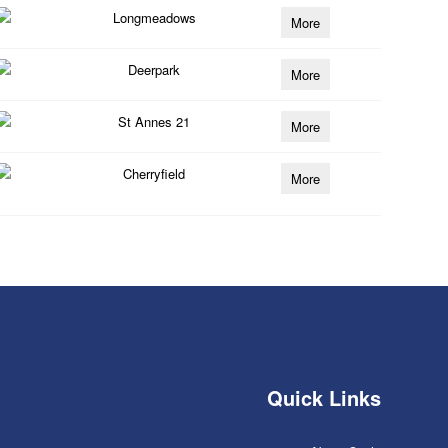
Longmeadows
More
Deerpark
More
St Annes 21
More
Cherryfield
More
Quick Links