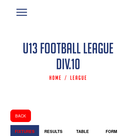
U13 Football League
Div.10
Home
/
League
BACK
FIXTURES
RESULTS
TABLE
FORM