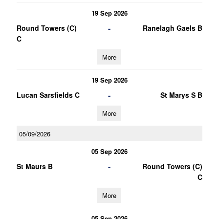
19 Sep 2026
-
Round Towers (C)
Ranelagh Gaels B
C
More
19 Sep 2026
-
Lucan Sarsfields C
St Marys S B
More
05/09/2026
05 Sep 2026
-
St Maurs B
Round Towers (C)
C
More
05 Sep 2026