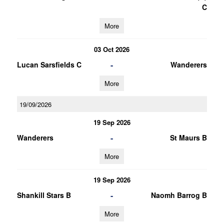
C
More
03 Oct 2026
-
Lucan Sarsfields C
Wanderers
More
19/09/2026
19 Sep 2026
-
Wanderers
St Maurs B
More
19 Sep 2026
-
Shankill Stars B
Naomh Barrog B
More