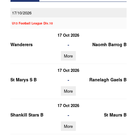
17/10/2026
U13 Football League Div.10
17 Oct 2026
-
Wanderers
Naomh Barrog B
More
17 Oct 2026
-
St Marys S B
Ranelagh Gaels B
More
17 Oct 2026
-
Shankill Stars B
St Maurs B
More