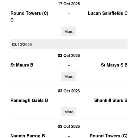
17 Oct 2026
-
Round Towers (C)
Lucan Sarsfields C
C
More
03/10/2026
03 Oct 2026
-
St Maurs B
St Marys S B
More
03 Oct 2026
-
Ranelagh Gaels B
Shankill Stars B
More
03 Oct 2026
-
Naomh Barrog B
Round Towers (C)