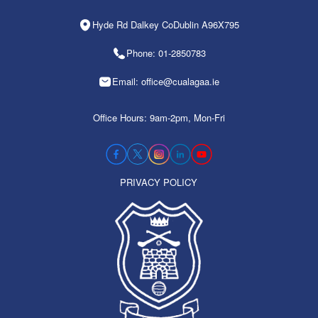
Hyde Rd Dalkey CoDublin A96X795
Phone: 01-2850783
Email: office@cualagaa.ie
Office Hours: 9am-2pm, Mon-Fri
PRIVACY POLICY