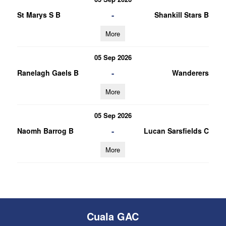
-
St Marys S B
Shankill Stars B
More
05 Sep 2026
-
Ranelagh Gaels B
Wanderers
More
05 Sep 2026
-
Naomh Barrog B
Lucan Sarsfields C
More
Cuala GAC