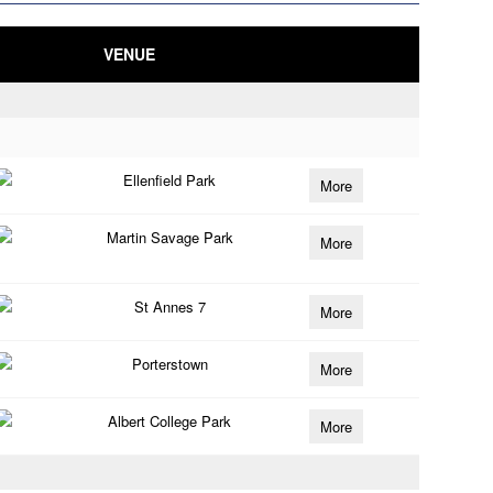
VENUE
Ellenfield Park
More
Martin Savage Park
More
St Annes 7
More
Porterstown
More
Albert College Park
More