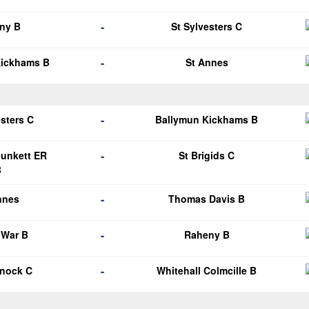
-
ny B
St Sylvesters C
-
Kickhams B
St Annes
-
esters C
Ballymun Kickhams B
-
Plunkett ER
St Brigids C
B
-
nnes
Thomas Davis B
-
 War B
Raheny B
-
knock C
Whitehall Colmcille B