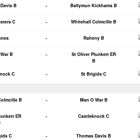
-
Davis B
Ballymun Kickhams B
-
esters C
Whitehall Colmcille B
-
nnes
Raheny B
-
 War B
St Oliver Plunkett ER
B
-
knock C
St Brigids C
-
Colmcille B
Man O War B
-
Plunkett ER
Castleknock C
B
-
gids C
Thomas Davis B