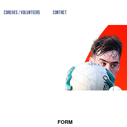
Coaches / Volunteers
Contact
FORM