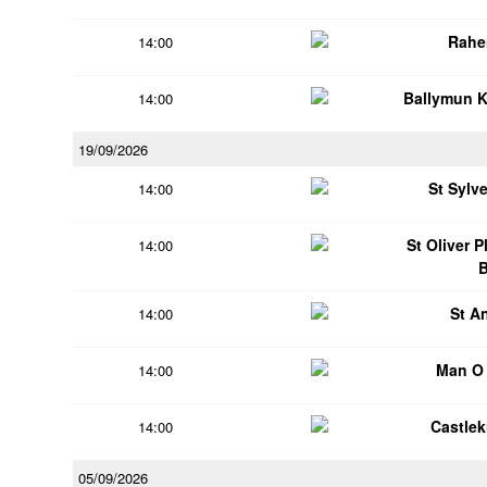
Rahe
14:00
Ballymun 
14:00
19/09/2026
St Sylv
14:00
St Oliver 
14:00
St A
14:00
Man O
14:00
Castle
14:00
05/09/2026