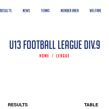
 Results
News
Teams
Member Area
Welfare
U13 Football League Div.9
Home
/
League
RESULTS
TABLE