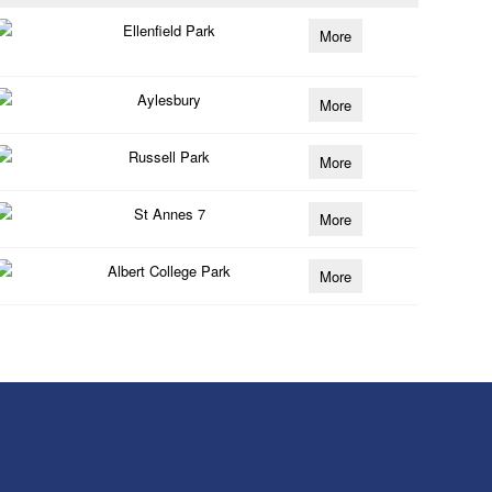
Ellenfield Park
More
Aylesbury
More
Russell Park
More
St Annes 7
More
Albert College Park
More