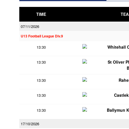
TIME
TEA
07/11/2026
U13 Football League Div.9
Whitehall 
13:30
St Oliver 
13:30
Rahe
13:30
Castle
13:30
Ballymun 
13:30
17/10/2026