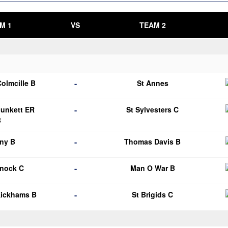
M 1
VS
TEAM 2
-
Colmcille B
St Annes
-
Plunkett ER
St Sylvesters C
B
-
ny B
Thomas Davis B
-
knock C
Man O War B
-
Kickhams B
St Brigids C