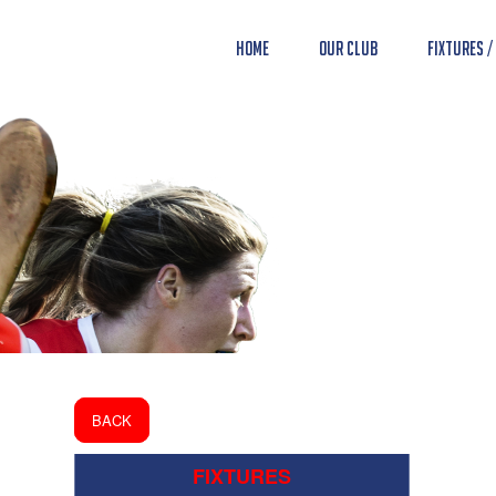
Home
Our Club
Fixtures /
BACK
FIXTURES