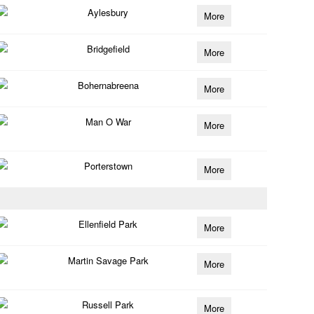
Aylesbury
More
Bridgefield
More
Bohernabreena
More
Man O War
More
Porterstown
More
Ellenfield Park
More
Martin Savage Park
More
Russell Park
More