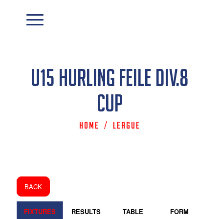
U15 Hurling Feile Div.8
Cup
Home
/
League
BACK
FIXTURES
RESULTS
TABLE
FORM