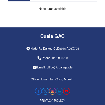
No fixtures available
Cuala GAC
Hyde Rd Dalkey CoDublin A96X795
Phone: 01-2850783
Email: office@cualagaa.ie
Office Hours: 9am-2pm, Mon-Fri
PRIVACY POLICY