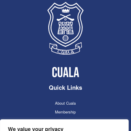
Quick Links
About Cuala
Membership
Cuala Online Shop
We value your privacy
Lotto