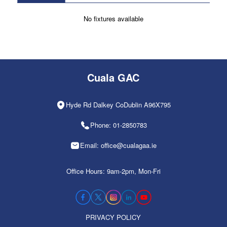
No fixtures available
Cuala GAC
Hyde Rd Dalkey CoDublin A96X795
Phone: 01-2850783
Email: office@cualagaa.ie
Office Hours: 9am-2pm, Mon-Fri
PRIVACY POLICY