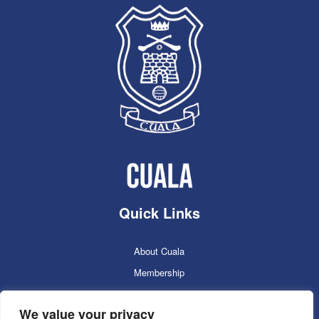
Quick Links
About Cuala
Membership
Cuala Online Shop
We value your privacy
Lotto