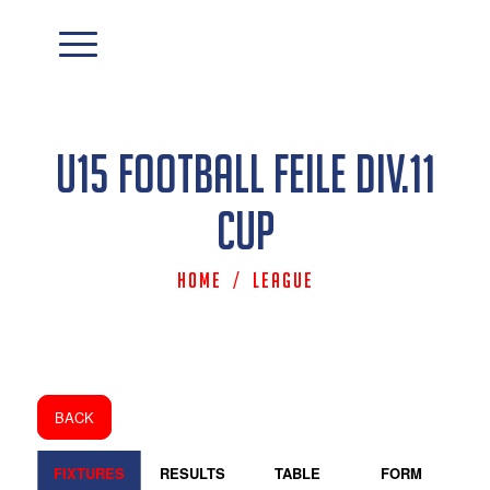
U15 Football Feile Div.11
Cup
Home
/
League
BACK
FIXTURES
RESULTS
TABLE
FORM