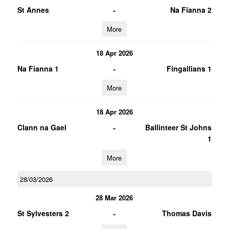
-
St Annes
Na Fianna 2
More
18 Apr 2026
-
Na Fianna 1
Fingallians 1
More
18 Apr 2026
-
Clann na Gael
Ballinteer St Johns
1
More
28/03/2026
28 Mar 2026
-
St Sylvesters 2
Thomas Davis