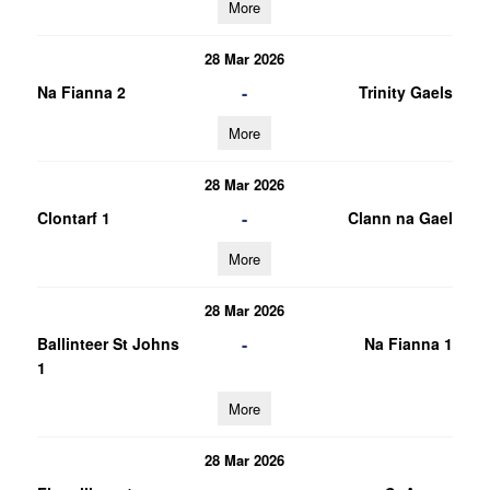
More
28 Mar 2026
-
Na Fianna 2
Trinity Gaels
More
28 Mar 2026
-
Clontarf 1
Clann na Gael
More
28 Mar 2026
-
Ballinteer St Johns
Na Fianna 1
1
More
28 Mar 2026