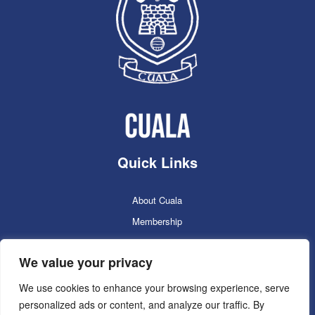
Quick Links
About Cuala
Membership
Cuala Online Shop
We value your privacy
Lotto
Facilities Booking
We use cookies to enhance your browsing experience, serve
personalized ads or content, and analyze our traffic. By
Contacts