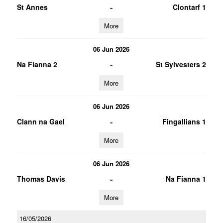
-
St Annes
Clontarf 1
More
06 Jun 2026
-
Na Fianna 2
St Sylvesters 2
More
06 Jun 2026
-
Clann na Gael
Fingallians 1
More
06 Jun 2026
-
Thomas Davis
Na Fianna 1
More
16/05/2026