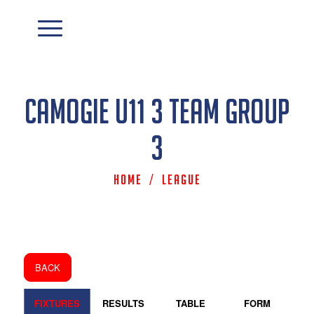
Camogie U11 3 Team Group
3
Home
/
League
BACK
FIXTURES
RESULTS
TABLE
FORM