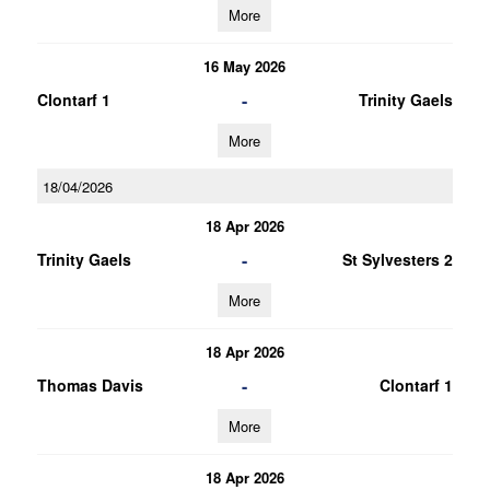
More
16 May 2026
-
Clontarf 1
Trinity Gaels
More
18/04/2026
18 Apr 2026
-
Trinity Gaels
St Sylvesters 2
More
18 Apr 2026
-
Thomas Davis
Clontarf 1
More
18 Apr 2026