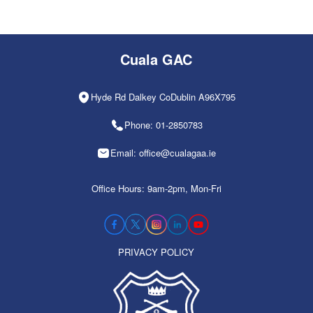
Cuala GAC
Hyde Rd Dalkey CoDublin A96X795
Phone: 01-2850783
Email: office@cualagaa.ie
Office Hours: 9am-2pm, Mon-Fri
PRIVACY POLICY