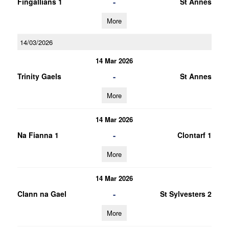
-
Fingallians 1
St Annes
More
14/03/2026
14 Mar 2026
-
Trinity Gaels
St Annes
More
14 Mar 2026
-
Na Fianna 1
Clontarf 1
More
14 Mar 2026
-
Clann na Gael
St Sylvesters 2
More