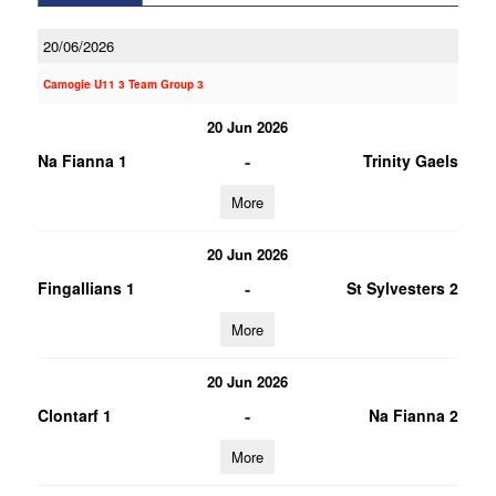
20/06/2026
Camogie U11 3 Team Group 3
20 Jun 2026
-
Na Fianna 1
Trinity Gaels
More
20 Jun 2026
-
Fingallians 1
St Sylvesters 2
More
20 Jun 2026
-
Clontarf 1
Na Fianna 2
More