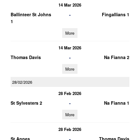
14 Mar 2026
-
Ballinteer St Johns
Fingallians 1
1
More
14 Mar 2026
-
Thomas Davis
Na Fianna 2
More
28/02/2026
28 Feb 2026
-
St Sylvesters 2
Na Fianna 1
More
28 Feb 2026
-
St Annes
Thomas Davis