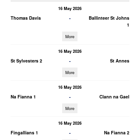
16 May 2026
-
Thomas Davis
Ballinteer St Johns
1
More
16 May 2026
-
St Sylvesters 2
St Annes
More
16 May 2026
-
Na Fianna 1
Clann na Gael
More
16 May 2026
-
Fingallians 1
Na Fianna 2