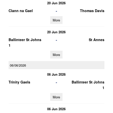
20 Jun 2026
-
Clann na Gael
Thomas Davis
More
20 Jun 2026
-
Ballinteer St Johns
St Annes
1
More
06/06/2026
06 Jun 2026
-
Trinity Gaels
Ballinteer St Johns
1
More
06 Jun 2026