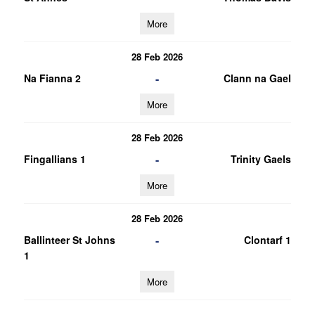
More
28 Feb 2026
-
Na Fianna 2
Clann na Gael
More
28 Feb 2026
-
Fingallians 1
Trinity Gaels
More
28 Feb 2026
-
Ballinteer St Johns
Clontarf 1
1
More