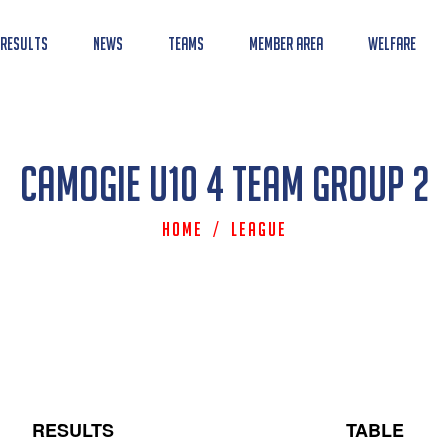
 Results
News
Teams
Member Area
Welfare
Camogie U10 4 Team Group 2
Home
/
League
RESULTS
TABLE