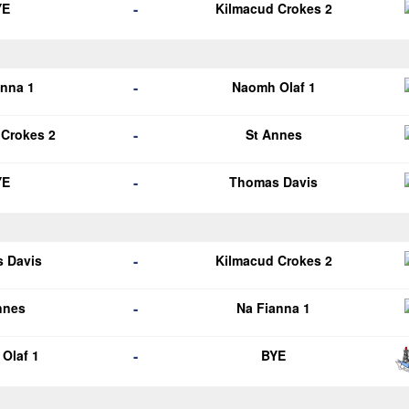
-
YE
Kilmacud Crokes 2
-
anna 1
Naomh Olaf 1
-
 Crokes 2
St Annes
-
YE
Thomas Davis
-
 Davis
Kilmacud Crokes 2
-
nnes
Na Fianna 1
-
Olaf 1
BYE