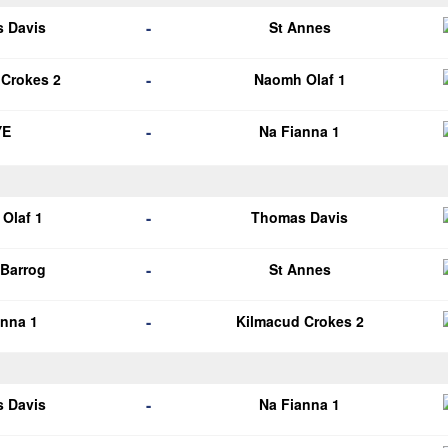
-
 Davis
St Annes
-
 Crokes 2
Naomh Olaf 1
-
YE
Na Fianna 1
-
Olaf 1
Thomas Davis
-
Barrog
St Annes
-
anna 1
Kilmacud Crokes 2
-
 Davis
Na Fianna 1