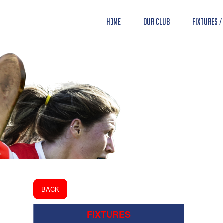
Home
Our Club
Fixtures /
BACK
FIXTURES