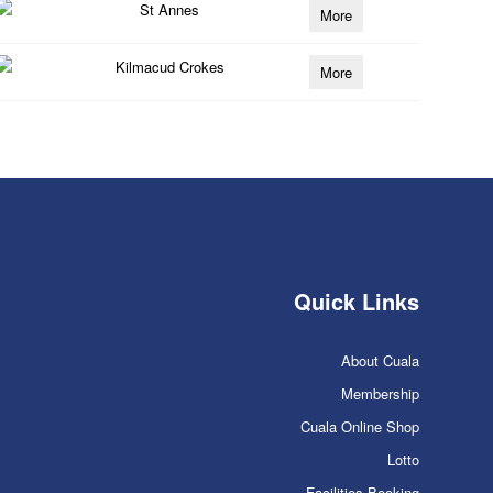
St Annes
More
Kilmacud Crokes
More
Quick Links
About Cuala
Membership
Cuala Online Shop
Lotto
Facilities Booking