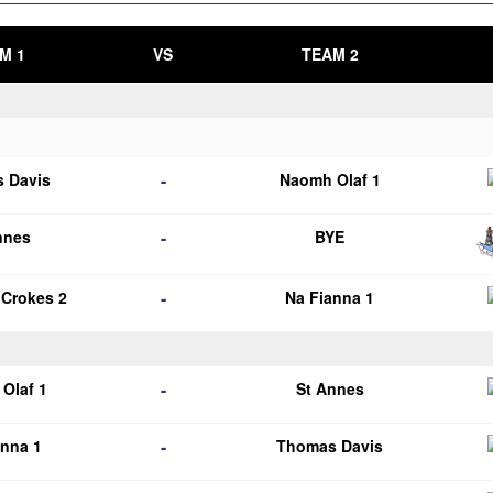
M 1
VS
TEAM 2
-
 Davis
Naomh Olaf 1
-
nnes
BYE
-
 Crokes 2
Na Fianna 1
-
Olaf 1
St Annes
-
anna 1
Thomas Davis