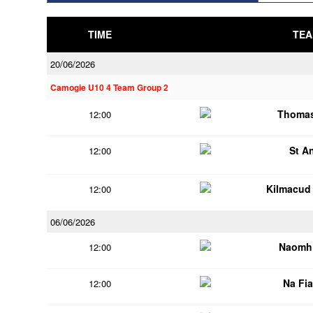
TIME
TEA
20/06/2026
Camogie U10 4 Team Group 2
Thomas
12:00
St A
12:00
Kilmacud
12:00
06/06/2026
Naomh 
12:00
Na Fi
12:00