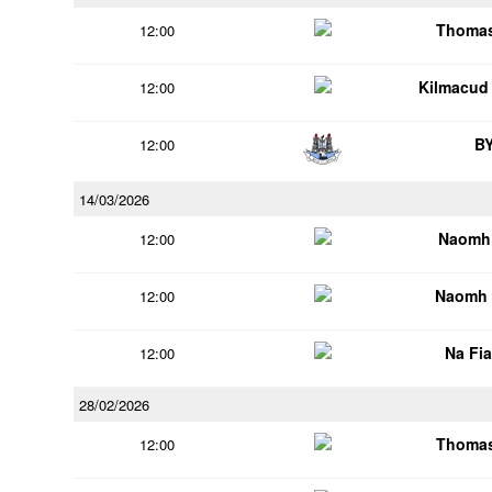
Thomas
12:00
Kilmacud
12:00
B
12:00
14/03/2026
Naomh 
12:00
Naomh 
12:00
Na Fi
12:00
28/02/2026
Thomas
12:00