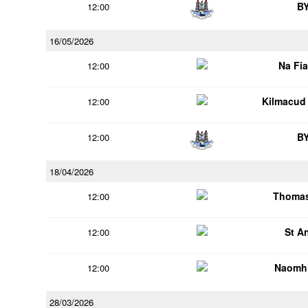
B
12:00
16/05/2026
Na Fi
12:00
Kilmacud
12:00
B
12:00
18/04/2026
Thomas
12:00
St A
12:00
Naomh 
12:00
28/03/2026