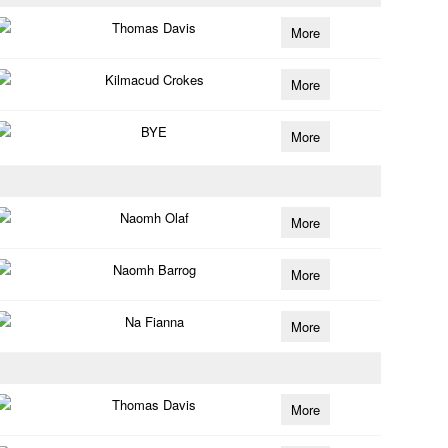
Thomas Davis
More
Kilmacud Crokes
More
BYE
More
Naomh Olaf
More
Naomh Barrog
More
Na Fianna
More
Thomas Davis
More