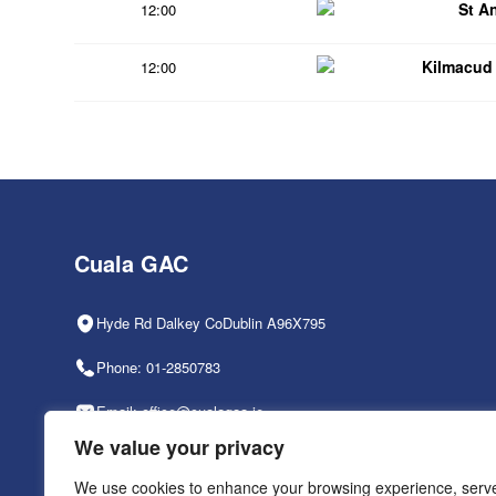
St A
12:00
Kilmacud
12:00
Cuala GAC
Hyde Rd Dalkey CoDublin A96X795
Phone: 01-2850783
Email: office@cualagaa.ie
We value your privacy
Office Hours: 9am-2pm, Mon-Fri
We use cookies to enhance your browsing experience, serv