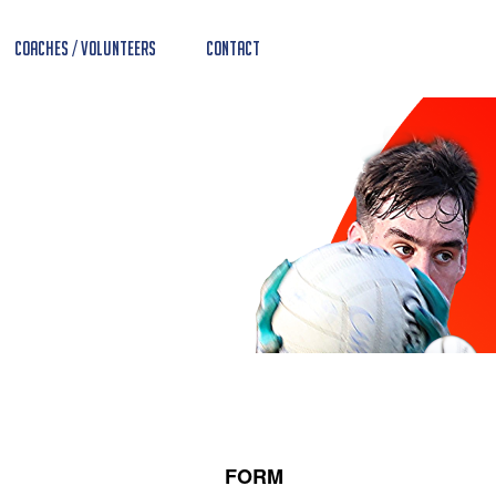
Coaches / Volunteers
Contact
FORM