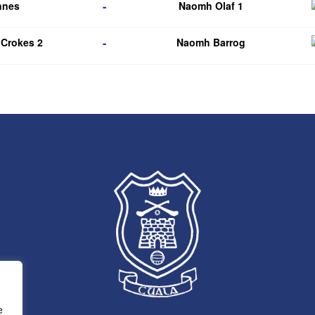
-
nnes
Naomh Olaf 1
-
 Crokes 2
Naomh Barrog
e