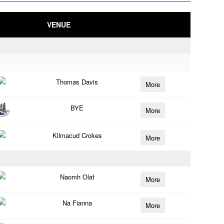
VENUE
Thomas Davis
More
BYE
More
Kilmacud Crokes
More
Naomh Olaf
More
Na Fianna
More