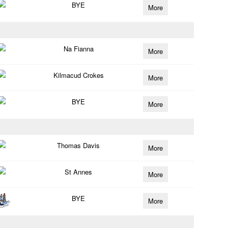
BYE
More
Na Fianna
More
Kilmacud Crokes
More
BYE
More
Thomas Davis
More
St Annes
More
BYE
More