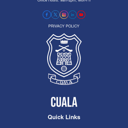
PRIVACY POLICY
Quick Links