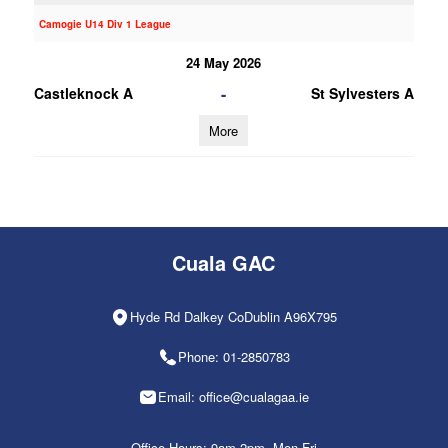
Camogie U14 Div 1 League
24 May 2026
-
Castleknock A
St Sylvesters A
More
Cuala GAC
Hyde Rd Dalkey CoDublin A96X795
Phone: 01-2850783
Email: office@cualagaa.ie
Office Hours: 9am-2pm, Mon-Fri