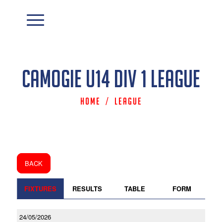
Camogie U14 Div 1 League
Home
/
League
BACK
FIXTURES
RESULTS
TABLE
FORM
24/05/2026