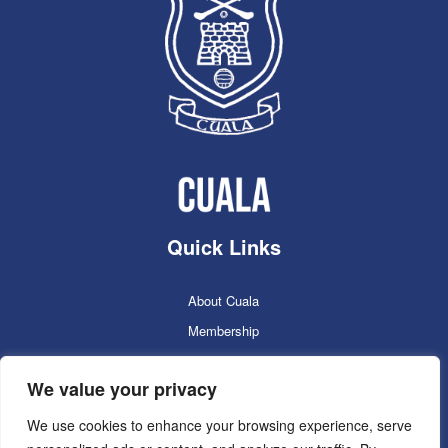
Quick Links
About Cuala
Membership
Cuala Online Shop
We value your privacy
Lotto
Facilities Booking
We use cookies to enhance your browsing experience, serve