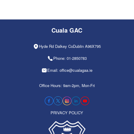
Cuala GAC
Hyde Rd Dalkey CoDublin A96X795
Phone: 01-2850783
Email: office@cualagaa.ie
Office Hours: 9am-2pm, Mon-Fri
PRIVACY POLICY