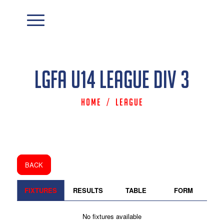
LGFA U14 League Div 3
Home
/
League
BACK
FIXTURES
RESULTS
TABLE
FORM
No fixtures available