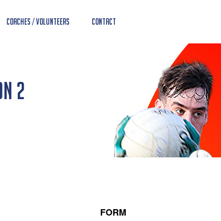
Coaches / Volunteers
Contact
on 2
FORM