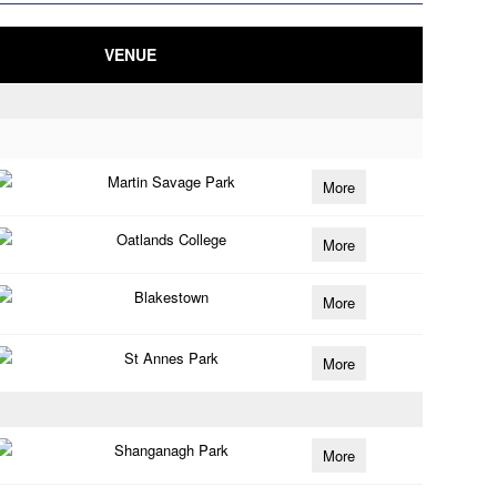
VENUE
Martin Savage Park
More
Oatlands College
More
Blakestown
More
St Annes Park
More
Shanganagh Park
More