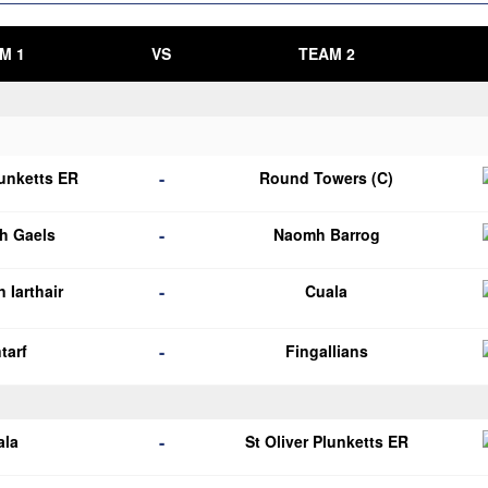
M 1
VS
TEAM 2
-
lunketts ER
Round Towers (C)
-
h Gaels
Naomh Barrog
-
 Iarthair
Cuala
-
tarf
Fingallians
-
ala
St Oliver Plunketts ER