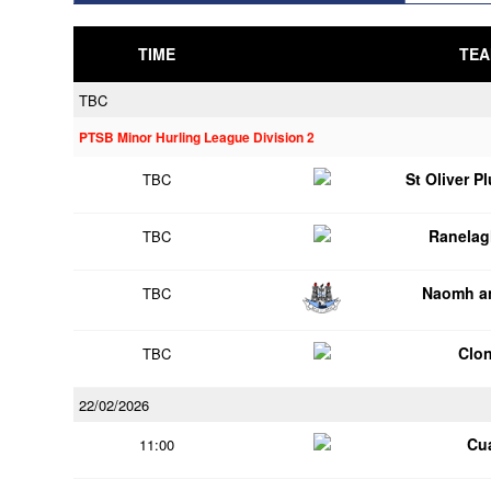
TIME
TEA
TBC
PTSB Minor Hurling League Division 2
St Oliver P
TBC
Ranelag
TBC
Naomh an
TBC
Clon
TBC
22/02/2026
Cu
11:00