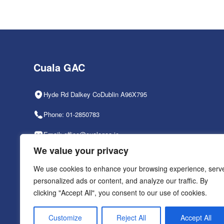
Cuala GAC
Hyde Rd Dalkey CoDublin A96X795
Phone: 01-2850783
Email: office@cualagaa.ie
We value your privacy
Office Hours: 9am-2pm, Mon-Fri
We use cookies to enhance your browsing experience, serv
personalized ads or content, and analyze our traffic. By
clicking "Accept All", you consent to our use of cookies.
PRIVACY POLICY
Customize
Reject All
Accept All