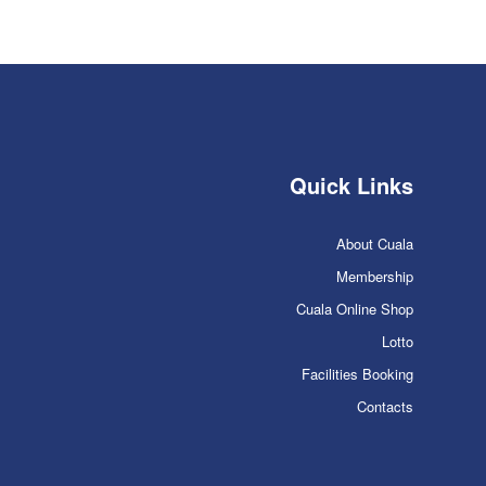
Quick Links
About Cuala
Membership
Cuala Online Shop
Lotto
Facilities Booking
Contacts