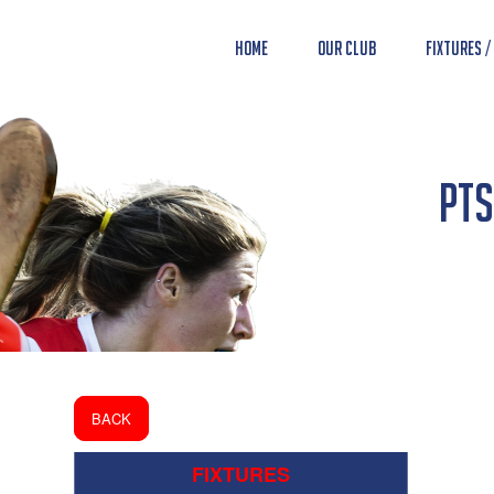
Home
Our Club
Fixtures /
PTS
BACK
FIXTURES