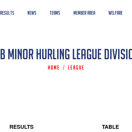
 Results
News
Teams
Member Area
Welfare
B Minor Hurling League Divisi
Home
/
League
RESULTS
TABLE