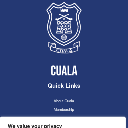
Quick Links
About Cuala
Membership
Cuala Online Shop
We value your privacy
Lotto