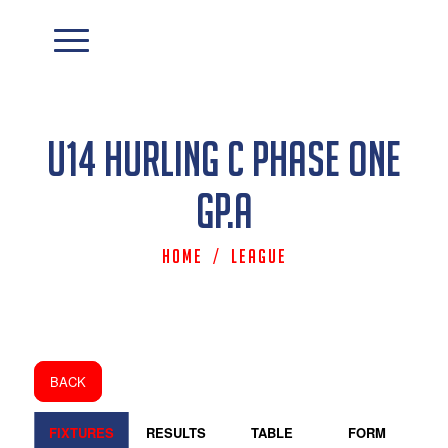
U14 Hurling C Phase One
Gp.A
Home
/
League
BACK
FIXTURES
RESULTS
TABLE
FORM