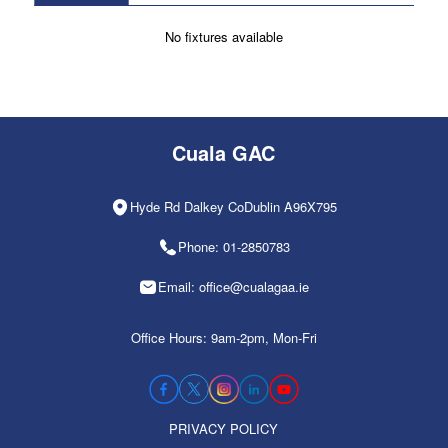
No fixtures available
Cuala GAC
Hyde Rd Dalkey CoDublin A96X795
Phone: 01-2850783
Email: office@cualagaa.ie
Office Hours: 9am-2pm, Mon-Fri
PRIVACY POLICY