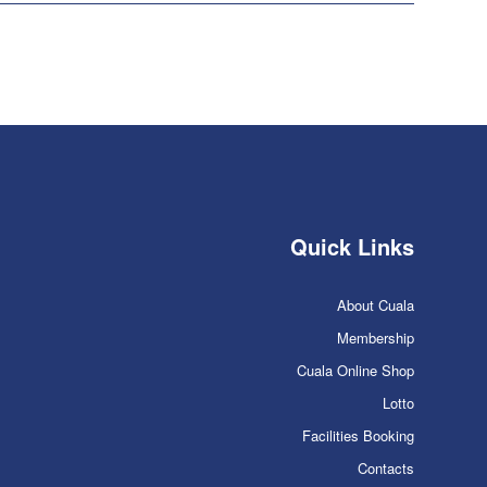
Quick Links
About Cuala
Membership
Cuala Online Shop
Lotto
Facilities Booking
Contacts