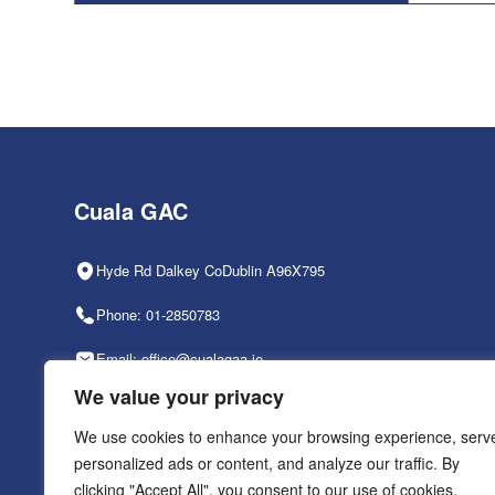
Cuala GAC
Hyde Rd Dalkey CoDublin A96X795
Phone: 01-2850783
Email: office@cualagaa.ie
We value your privacy
Office Hours: 9am-2pm, Mon-Fri
We use cookies to enhance your browsing experience, serv
personalized ads or content, and analyze our traffic. By
clicking "Accept All", you consent to our use of cookies.