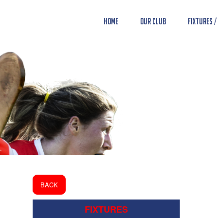
Home
Our Club
Fixtures /
BACK
FIXTURES