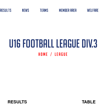
 Results
News
Teams
Member Area
Welfare
U16 Football League Div.3
Home
/
League
RESULTS
TABLE