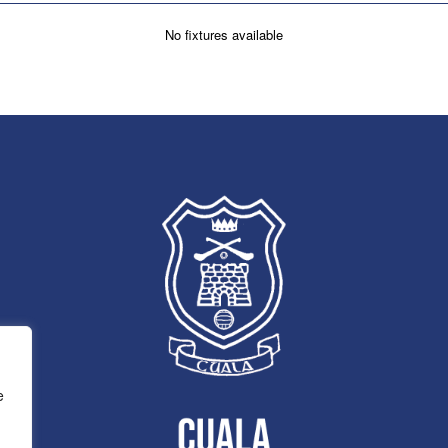
No fixtures available
e