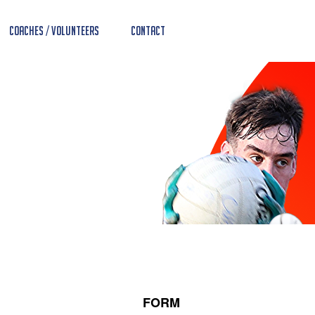
Coaches / Volunteers
Contact
FORM