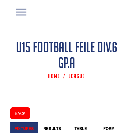
U15 Football Feile Div.6
Gp.A
Home
/
League
BACK
FIXTURES
RESULTS
TABLE
FORM