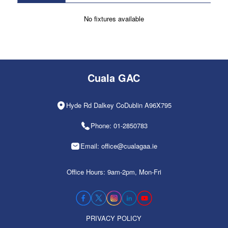
No fixtures available
Cuala GAC
Hyde Rd Dalkey CoDublin A96X795
Phone: 01-2850783
Email: office@cualagaa.ie
Office Hours: 9am-2pm, Mon-Fri
PRIVACY POLICY