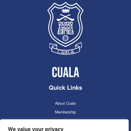
Quick Links
About Cuala
Membership
Cuala Online Shop
We value your privacy
Lotto