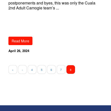
postponements and byes, this was only the Cuala
2nd Adult Camogie team’s ...
Read More
April 26, 2024
«
‹
4
5
6
7
8