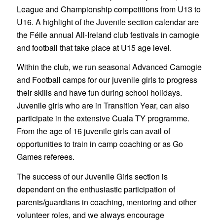
League and Championship competitions from U13 to
U16. A highlight of the Juvenile section calendar are
the Féile
annual All-Ireland club festivals in camogie
and football that take place at U15 age level.
Within the club, we run seasonal Advanced Camogie
and Football camps for our juvenile girls to progress
their skills and have fun during school holidays.
Juvenile girls who are in Transition Year, can also
participate in the extensive Cuala TY programme.
From the age of 16 juvenile girls can avail of
opportunities to train in camp coaching or as Go
Games referees.
The success of our Juvenile Girls section is
dependent on the enthusiastic participation of
parents/guardians in coaching, mentoring and other
volunteer roles, and we always encourage