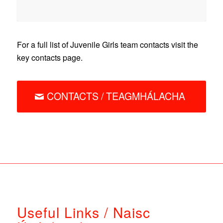
For a full list of Juvenile Girls team contacts visit the
key contacts page.
CONTACTS / TEAGMHÁLACHA
Useful Links / Naisc