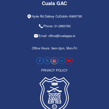
Cuala GAC
Hyde Rd Dalkey CoDublin A96X795
Phone: 01-2850783
Email: office@cualagaa.ie
Office Hours: 9am-2pm, Mon-Fri
PRIVACY POLICY