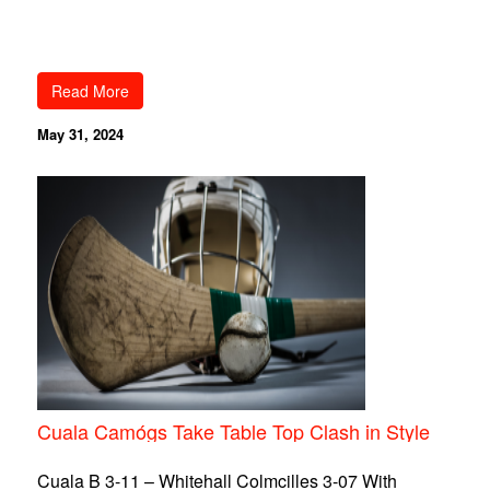
Read More
May 31, 2024
Cuala Camógs Take Table Top Clash in Style
Cuala B 3-11 – Whitehall Colmcilles 3-07 With