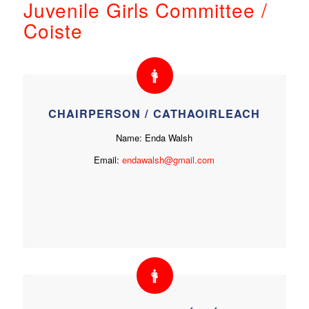
Juvenile Girls Committee /
Coiste
CHAIRPERSON / CATHAOIRLEACH
Name: Enda Walsh
Email:
endawalsh@gmail.com