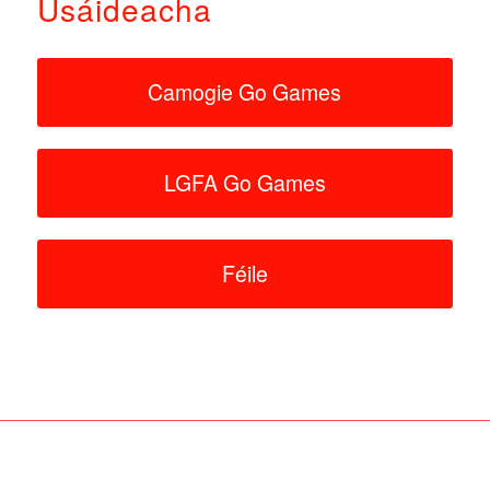
Úsáideacha
Camogie Go Games
LGFA Go Games
Féile