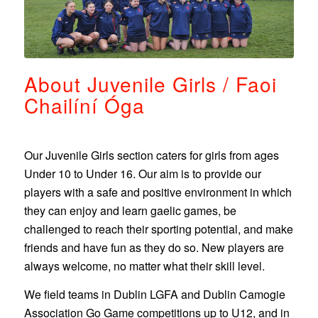
About Juvenile Girls / Faoi
Chailíní Óga
Our Juvenile Girls section caters for girls from ages
Under 10 to Under 16.
Our aim is to provide our
players with a safe and positive environment in which
they can enjoy and learn gaelic games, be
challenged to reach their sporting potential, and make
friends and have fun as they do so.
New players are
always welcome, no matter what their skill level.
We field teams
in Dublin LGFA and Dublin Camogie
Association Go Game competitions up to U12, and in