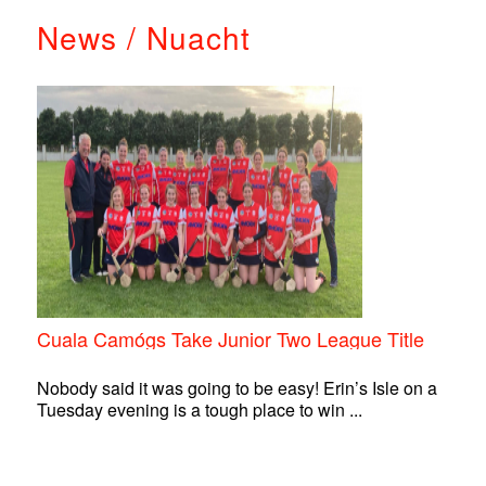
News / Nuacht
Cuala Camógs Take Junior Two League Title
Nobody said it was going to be easy! Erin’s Isle on a
Tuesday evening is a tough place to win ...