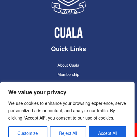
Quick Links
About Cuala
Membership
Cuala Online Shop
We value your privacy
Lotto
Facilities Booking
We use cookies to enhance your browsing experience, serve
personalized ads or content, and analyze our traffic. By
Contacts
clicking "Accept All", you consent to our use of cookies.
Cuala GAC 2025
©Copyright 2024. Powered by
Customize
Reject All
Accept All