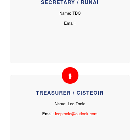
SECRETARY / RÚNAÍ
Name: TBC
Email:
TREASURER / CISTEOIR
Name: Leo Toole
Email:
leoptoole@outlook.com