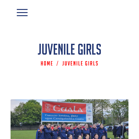
Juvenile Girls
Home
/
Juvenile Girls