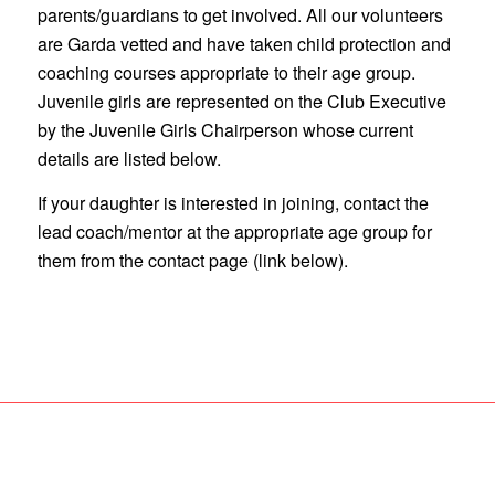
parents/guardians to get involved. All our volunteers
are Garda vetted and have taken child protection and
coaching courses appropriate to their age group.
Juvenile girls are represented on the Club Executive
by the Juvenile Girls Chairperson whose current
details are listed below.
If your daughter is interested in joining, contact the
lead coach/mentor at the appropriate age group for
them from the contact page (link below).