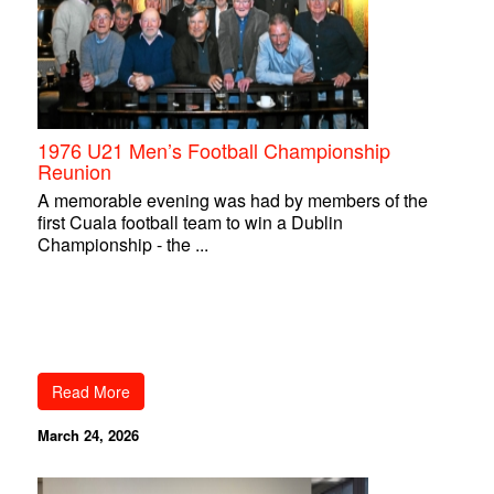
1976 U21 Men’s Football Championship
Reunion
A memorable evening was had by members of the
first Cuala football team to win a Dublin
Championship - the ...
Read More
March 24, 2026