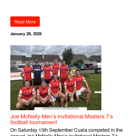
Read More
January 28, 2026
Joe McNally Men’s invitational Masters 7’s
football tournament
On Saturday 13th September Cuala competed in the
annual Joe McNally Men’s invitational Masters 7’s