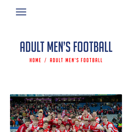
Adult Men’s Football
Home
/
Adult Men’s Football