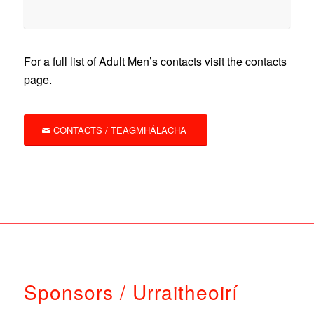
For a full list of Adult Men’s contacts visit the contacts
page.
CONTACTS / TEAGMHÁLACHA
Sponsors / Urraitheoirí