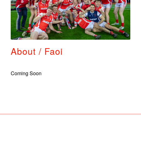
About / Faoi
Coming Soon