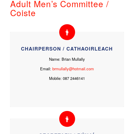
Adult Men’s Committee /
Coiste
CHAIRPERSON / CATHAOIRLEACH
Name: Brian Mullally
Email:
brmullally@hotmail.com
Mobile: 087 2446141