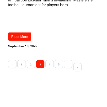
football tournament for players born ...
Read More
September 18, 2025
‹
1
2
3
4
5
›
»