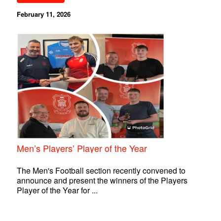
February 11, 2026
Men’s Players’ Player of the Year
The Men's Football section recently convened to
announce and present the winners of the Players
Player of the Year for ...