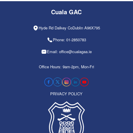
Cuala GAC
Hyde Rd Dalkey CoDublin A96X795
Phone: 01-2850783
Email: office@cualagaa.ie
Office Hours: 9am-2pm, Mon-Fri
PRIVACY POLICY