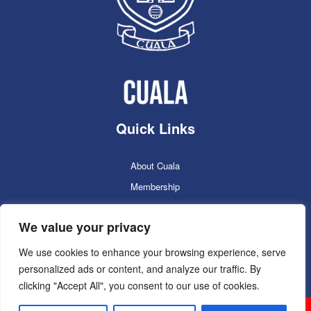
Quick Links
About Cuala
Membership
Cuala Online Shop
We value your privacy
Lotto
Facilities Booking
We use cookies to enhance your browsing experience, serve
personalized ads or content, and analyze our traffic. By
Contacts
clicking "Accept All", you consent to our use of cookies.