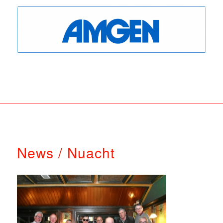
News / Nuacht