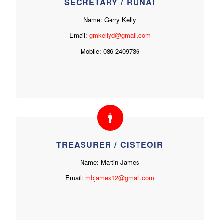
SECRETARY / RÚNAÍ
Name: Gerry Kelly
Email:
gmkellyd@gmail.com
Mobile: 086 2409736
TREASURER / CISTEOIR
Name: Martin James
Email:
mbjames12@gmail.com