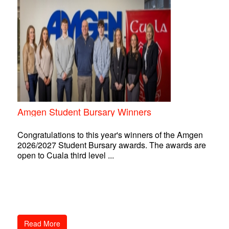
Amgen Student Bursary Winners
Congratulations to this year's winners of the Amgen
2026/2027 Student Bursary awards. The awards are
open to Cuala third level ...
Read More