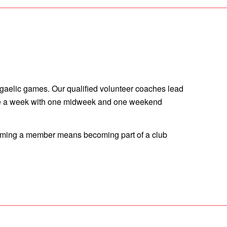
 gaelic games. Our qualified volunteer coaches lead
 twice a week with one midweek and one weekend
ecoming a member means becoming part of a club