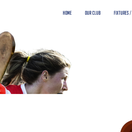
Home
Our Club
Fixtures /