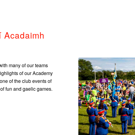
í Acadaimh
with many of our teams
Highlights of our Academy
e of the club events of
l of fun and gaelic games.