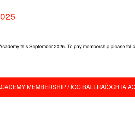
2025
Academy this September 2025. To pay membership please follow 
ACADEMY MEMBERSHIP / ÍOC BALLRAÍOCHTA 