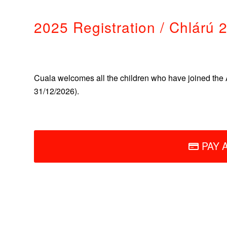
2025 Registration / Chlárú 
Cuala welcomes all the children who have joined the 
31/12/2026).
PAY 