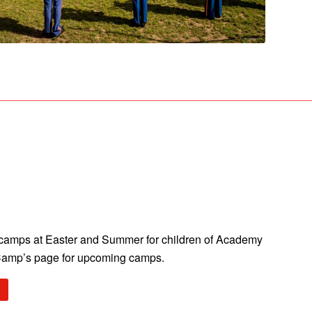
n camps at Easter and Summer for children of Academy
Camp’s page for upcoming camps.