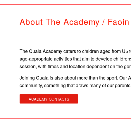
About The Academy / Faoi
The Cuala Academy caters to children aged from U5 to 
age-appropriate activities that aim to develop childr
session, with times and location dependent on the ge
Joining Cuala is also about more than the sport. Our
community, something that draws many of our parents t
ACADEMY CONTACTS