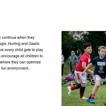
 continue when they
gie, Hurling and Gaelic
re every child gets to play
 encourage all children to
s where they can optimise
a fun environment.