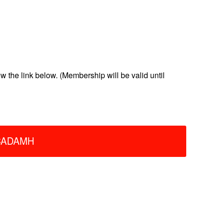
the link below. (Membership will be valid until
ACADAMH