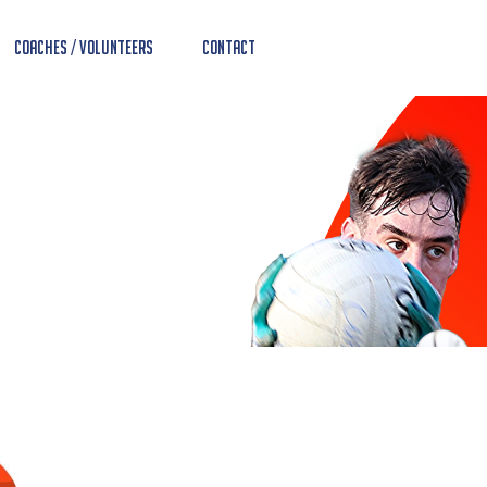
Coaches / Volunteers
Contact