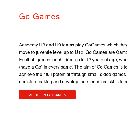
Go Games
Academy U8 and U9 teams play GoGames which they
move to juvenile level up to U12. Go Games are Camo
Football games for children up to 12 years of age, whe
(have a Go) in every game. The aim of Go Games is to
achieve their full potential through small-sided game
decision-making and develop their technical skills in 
MORE ON GOGAMES