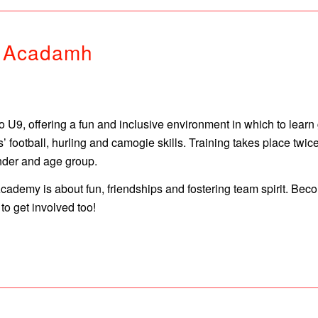
n Acadamh
U9, offering a fun and inclusive environment in which to learn
ens’ football, hurling and camogie skills. Training takes place
nder and age group.
 Academy is about fun, friendships and fostering team spirit. B
o get involved too!