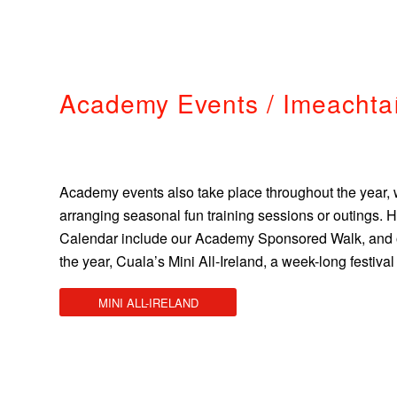
Academy Events / Imeachta
Academy events also take place throughout the year, 
arranging seasonal fun training sessions or outings. 
Calendar include our Academy Sponsored Walk, and on
the year, Cuala’s Mini All-Ireland, a week-long festiva
MINI ALL-IRELAND