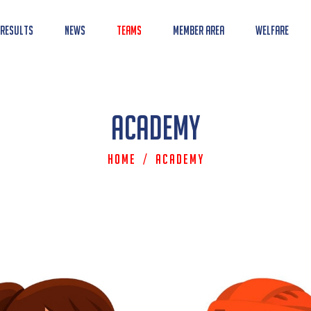
 Results
News
Teams
Member Area
Welfare
Academy
Home
/
Academy