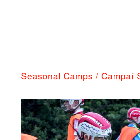
Seasonal Camps / Campaí 