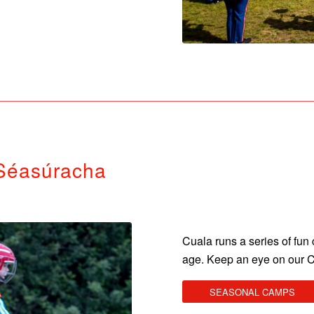
Séasúracha
Cuala runs a series of fu
age. Keep an eye on our 
SEASONAL CAMPS